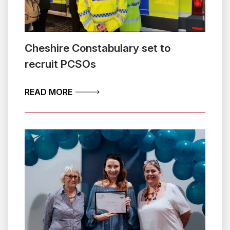
Cheshire Constabulary set to
recruit PCSOs
ABOUT CHESHIRE CONSTABULARY SET
READ MORE