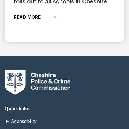
rolls out to all schools in Cheshire
ABOUT VITAL OPEN WATER SAFETY TR
READ MORE
Quick links
Accessibility