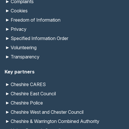
Complaints
Cookies
Freedom of Information
Privacy
Specified Information Order
Volunteering
Transparency
Key partners
Cheshire CARES
Cheshire East Council
Cheshire Police
Cheshire West and Chester Council
Cheshire & Warrington Combined Authority