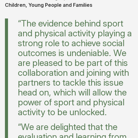
Children, Young People and Families
“The evidence behind sport
and physical activity playing a
strong role to achieve social
outcomes is undeniable. We
are pleased to be part of this
collaboration and joining with
partners to tackle this issue
head on, which will allow the
power of sport and physical
activity to be unlocked.
“We are delighted that the
evaluation and learning from