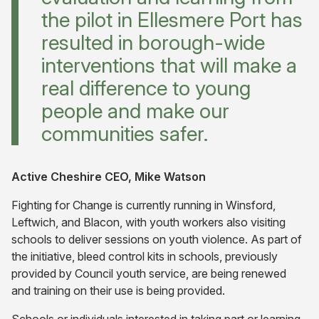
the pilot in Ellesmere Port has
resulted in borough-wide
interventions that will make a
real difference to young
people and make our
communities safer.
Active Cheshire CEO, Mike Watson
Fighting for Change is currently running in Winsford,
Leftwich, and Blacon, with youth workers also visiting
schools to deliver sessions on youth violence. As part of
the initiative, bleed control kits in schools, previously
provided by Council youth service, are being renewed
and training on their use is being provided.