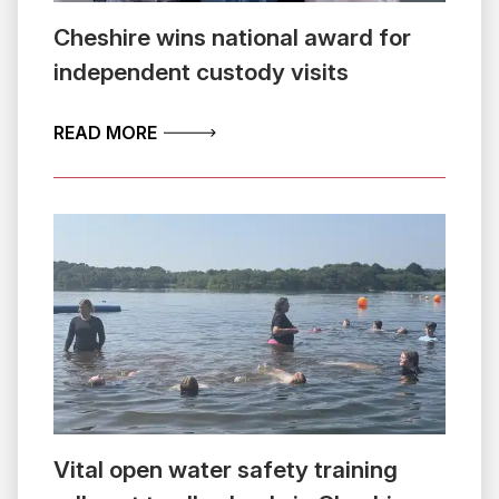
Cheshire wins national award for
independent custody visits
ABOUT CHESHIRE WINS NATIONAL AW
READ MORE
Vital open water safety training