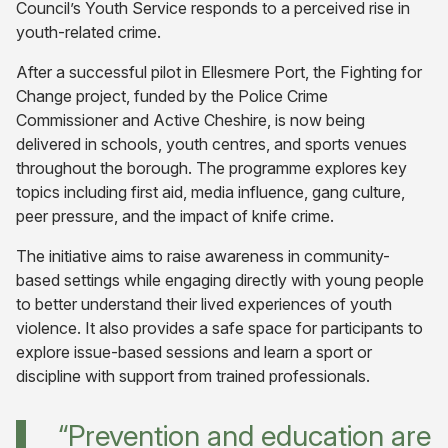
Council’s Youth Service responds to a perceived rise in
youth-related crime.
After a successful pilot in Ellesmere Port, the Fighting for
Change project, funded by the Police Crime
Commissioner and Active Cheshire, is now being
delivered in schools, youth centres, and sports venues
throughout the borough. The programme explores key
topics including first aid, media influence, gang culture,
peer pressure, and the impact of knife crime.
The initiative aims to raise awareness in community-
based settings while engaging directly with young people
to better understand their lived experiences of youth
violence. It also provides a safe space for participants to
explore issue-based sessions and learn a sport or
discipline with support from trained professionals.
“Prevention and education are