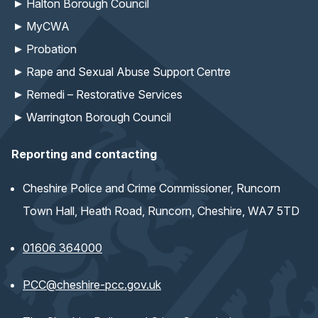
Halton Borough Council
MyCWA
Probation
Rape and Sexual Abuse Support Centre
Remedi – Restorative Services
Warrington Borough Council
Reporting and contacting
Cheshire Police and Crime Commissioner, Runcorn
Town Hall, Heath Road, Runcorn, Cheshire, WA7 5TD
01606 364000
(opens email application)
PCC@cheshire-pcc.gov.uk