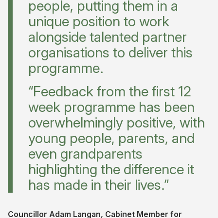
people, putting them in a
unique position to work
alongside talented partner
organisations to deliver this
programme.
“Feedback from the first 12
week programme has been
overwhelmingly positive, with
young people, parents, and
even grandparents
highlighting the difference it
has made in their lives.”
Councillor Adam Langan, Cabinet Member for