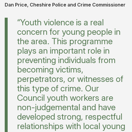
Dan Price, Cheshire Police and Crime Commissioner
“Youth violence is a real
concern for young people in
the area. This programme
plays an important role in
preventing individuals from
becoming victims,
perpetrators, or witnesses of
this type of crime. Our
Council youth workers are
non-judgemental and have
developed strong, respectful
relationships with local young