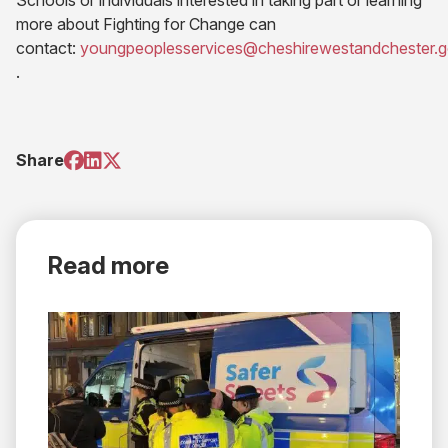
Schools or individuals interested in taking part or learning
more about Fighting for Change can
contact:
youngpeoplesservices@cheshirewestandchester.g
(opens email application)
.
(opens
(opens
(opens
Share
in
in
in
new
new
new
tab)
tab)
tab)
Read more