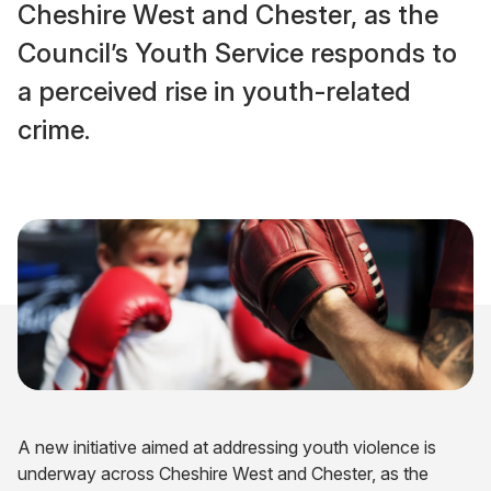
Cheshire West and Chester, as the
Council’s Youth Service responds to
a perceived rise in youth-related
crime.
A new initiative aimed at addressing youth violence is
underway across Cheshire West and Chester, as the