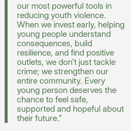
our most powerful tools in
reducing youth violence.
When we invest early, helping
young people understand
consequences, build
resilience, and find positive
outlets, we don’t just tackle
crime; we strengthen our
entire community. Every
young person deserves the
chance to feel safe,
supported and hopeful about
their future.”