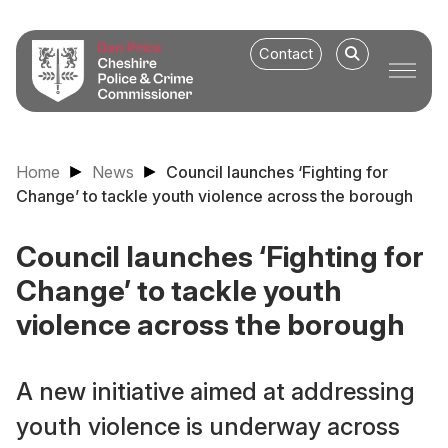
Contact
Home
News
Council launches ‘Fighting for
Change’ to tackle youth violence across the borough
Council launches ‘Fighting for
Change’ to tackle youth
violence across the borough
A new initiative aimed at addressing
youth violence is underway across