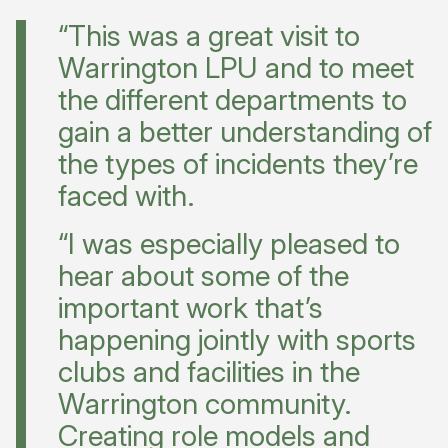
“This was a great visit to
Warrington LPU and to meet
the different departments to
gain a better understanding of
the types of incidents they’re
faced with.
“I was especially pleased to
hear about some of the
important work that’s
happening jointly with sports
clubs and facilities in the
Warrington community.
Creating role models and