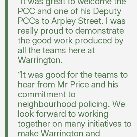
“It was great to welcome the
PCC and one of his Deputy
PCCs to Arpley Street. I was
really proud to demonstrate
the good work produced by
all the teams here at
Warrington.
“It was good for the teams to
hear from Mr Price and his
commitment to
neighbourhood policing. We
look forward to working
together on many initiatives to
make Warrington and