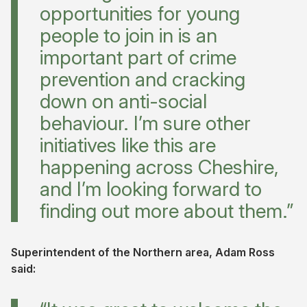
opportunities for young
people to join in is an
important part of crime
prevention and cracking
down on anti-social
behaviour. I’m sure other
initiatives like this are
happening across Cheshire,
and I’m looking forward to
finding out more about them.”
Superintendent of the Northern area, Adam Ross
said: