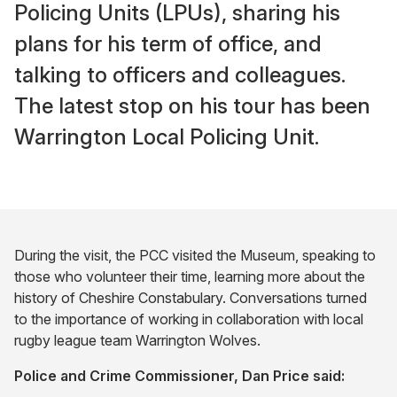
Policing Units (LPUs), sharing his
plans for his term of office, and
talking to officers and colleagues.
The latest stop on his tour has been
Warrington Local Policing Unit.
During the visit, the PCC visited the Museum, speaking to
those who volunteer their time, learning more about the
history of Cheshire Constabulary. Conversations turned
to the importance of working in collaboration with local
rugby league team Warrington Wolves.
Police and Crime Commissioner, Dan Price said: