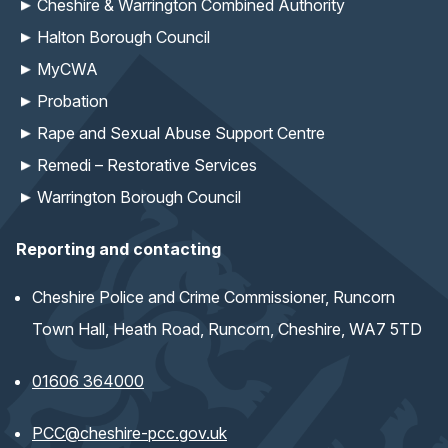
Cheshire & Warrington Combined Authority
Halton Borough Council
MyCWA
Probation
Rape and Sexual Abuse Support Centre
Remedi – Restorative Services
Warrington Borough Council
Reporting and contacting
Cheshire Police and Crime Commissioner, Runcorn
Town Hall, Heath Road, Runcorn, Cheshire, WA7 5TD
01606 364000
(opens email application)
PCC@cheshire-pcc.gov.uk