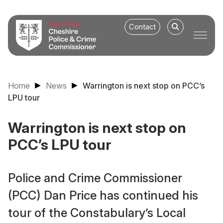
Contact
Home
News
Warrington is next stop on PCC’s
LPU tour
Warrington is next stop on
PCC’s LPU tour
Police and Crime Commissioner
(PCC) Dan Price has continued his
tour of the Constabulary’s Local