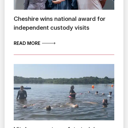
Cheshire wins national award for
independent custody visits
ABOUT CHESHIRE WINS NATIONAL AW
READ MORE