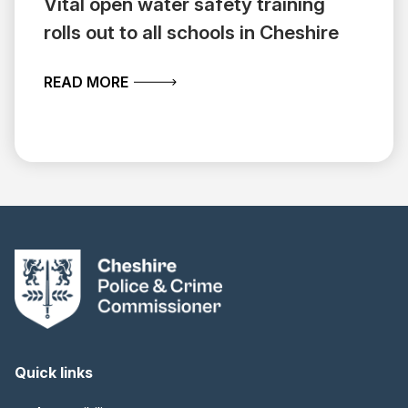
Vital open water safety training
rolls out to all schools in Cheshire
ABOUT VITAL OPEN WATER SAFETY TR
READ MORE
Quick links