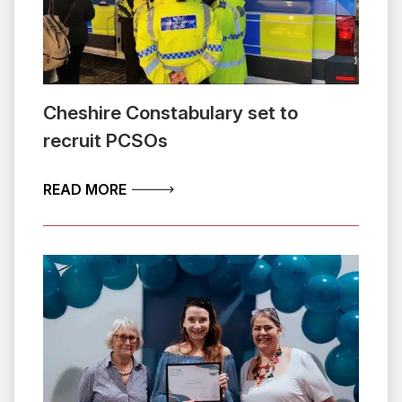
Cheshire Constabulary set to
recruit PCSOs
ABOUT CHESHIRE CONSTABULARY SET
READ MORE