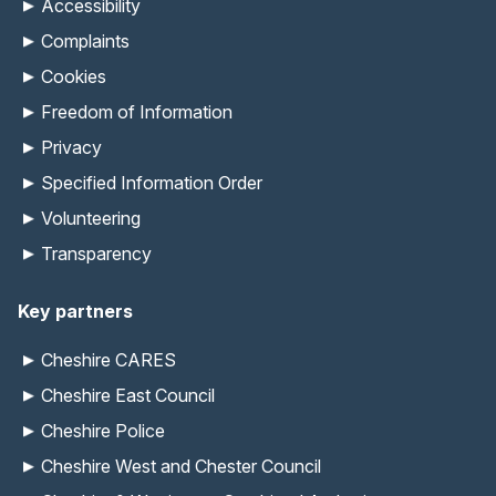
Accessibility
Complaints
Cookies
Freedom of Information
Privacy
Specified Information Order
Volunteering
Transparency
Key partners
Cheshire CARES
Cheshire East Council
Cheshire Police
Cheshire West and Chester Council