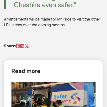
Cheshire even safer.”
Arrangements will be made for Mr Price to visit the other
LPU areas over the coming months.
(opens
(opens
(opens
Share
in
in
in
new
new
new
tab)
tab)
tab)
Read more