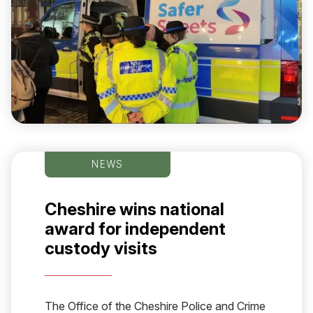
NEWS
Cheshire wins national
award for independent
custody visits
The Office of the Cheshire Police and Crime