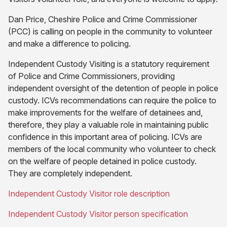
Dan Price, Cheshire Police and Crime Commissioner
(PCC) is calling on people in the community to volunteer
and make a difference to policing.
Independent Custody Visiting is a statutory requirement
of Police and Crime Commissioners, providing
independent oversight of the detention of people in police
custody. ICVs recommendations can require the police to
make improvements for the welfare of detainees and,
therefore, they play a valuable role in maintaining public
confidence in this important area of policing. ICVs are
members of the local community who volunteer to check
on the welfare of people detained in police custody.
They are completely independent.
(opens
Independent Custody Visitor role description
in
(opens
Independent Custody Visitor person specification
new
in