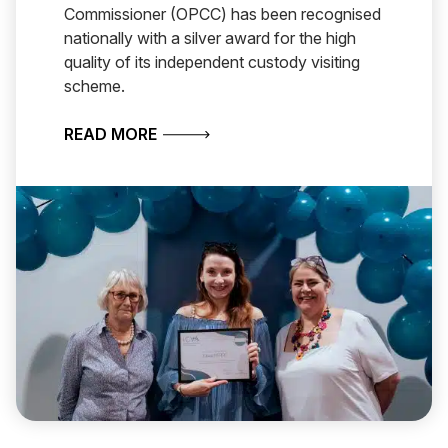
Commissioner (OPCC) has been recognised
nationally with a silver award for the high
quality of its independent custody visiting
scheme.
ABOUT CHESHIRE WINS NATIONAL A
READ MORE