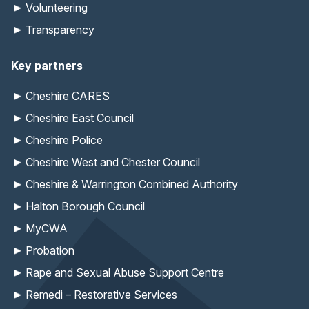
Volunteering
Transparency
Key partners
Cheshire CARES
Cheshire East Council
Cheshire Police
Cheshire West and Chester Council
Cheshire & Warrington Combined Authority
Halton Borough Council
MyCWA
Probation
Rape and Sexual Abuse Support Centre
Remedi – Restorative Services