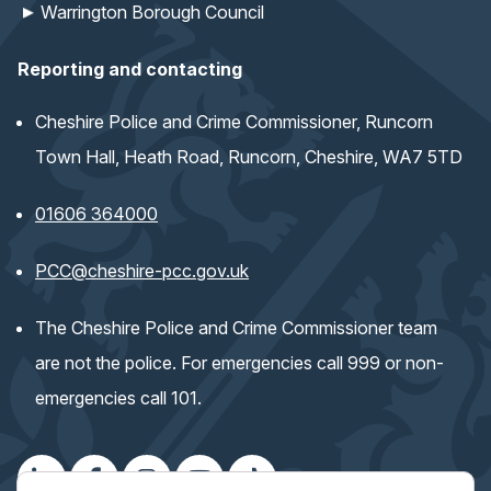
Warrington Borough Council
Reporting and contacting
Cheshire Police and Crime Commissioner, Runcorn
Town Hall, Heath Road, Runcorn, Cheshire, WA7 5TD
01606 364000
(opens email application)
PCC@cheshire-pcc.gov.uk
The Cheshire Police and Crime Commissioner team
are not the police. For emergencies call 999 or non-
emergencies call 101.