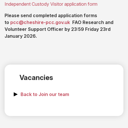
tab)
(opens
Independent Custody Visitor application form
new
in
tab)
Please send completed application forms
new
(opens email application)
(opens
to
pcc@cheshire-pcc.gov.uk
FAO Research and
tab)
in
Volunteer Support Officer by 23:59 Friday 23rd
new
January 2026.
tab)
Vacancies
Back to Join our team