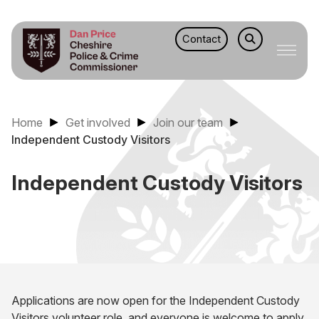
Contact
Home
Get involved
Join our team
Independent Custody Visitors
Independent Custody Visitors
Applications are now open for the Independent Custody
Visitors volunteer role, and everyone is welcome to apply.