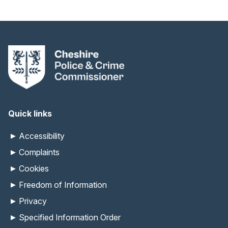
Quick links
Accessibility
Complaints
Cookies
Freedom of Information
Privacy
Specified Information Order