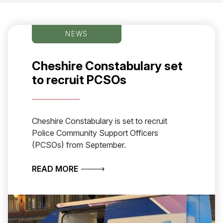
NEWS
Cheshire Constabulary set
to recruit PCSOs
Cheshire Constabulary is set to recruit
Police Community Support Officers
(PCSOs) from September.
ABOUT CHESHIRE CONSTABULARY S
READ MORE