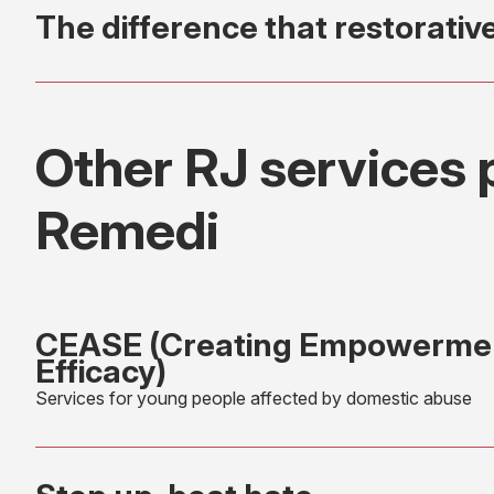
The difference that restorativ
Other RJ services 
Remedi
CEASE (Creating Empowermen
Efficacy)
Services for young people affected by domestic abuse