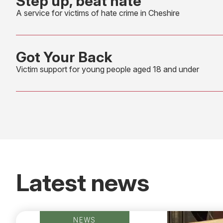
Step up, beat hate
A service for victims of hate crime in Cheshire
Got Your Back
Victim support for young people aged 18 and under
Latest news
NEWS