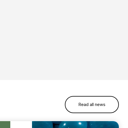
Read all news