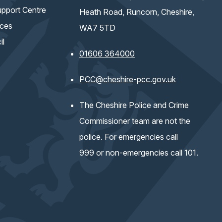
pport Centre
Heath Road, Runcorn, Cheshire,
ices
WA7 5TD
il
01606 364000
(opens email 
PCC@cheshire-pcc.gov.uk
The Cheshire Police and Crime
Commissioner team are not the
police. For emergencies call
999 or non-emergencies call 101.