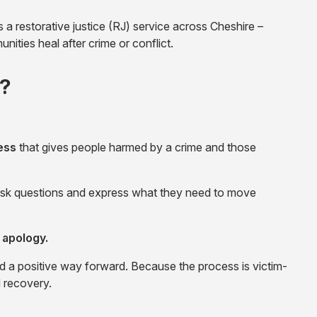
 restorative justice (RJ) service across Cheshire –
nities heal after crime or conflict.
)?
ess
that gives people harmed by a crime and those
, ask questions and express what they need to move
 apology.
d a positive way forward. Because the process is victim-
d recovery.