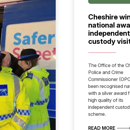
Cheshire wi
national awa
independent
custody visi
The Office of the C
Police and Crime
Commissioner (OPC
been recognised nat
with a silver award f
high quality of its
independent custody
scheme.
SET TO RECRUIT PCSOS
ABOUT
READ MORE