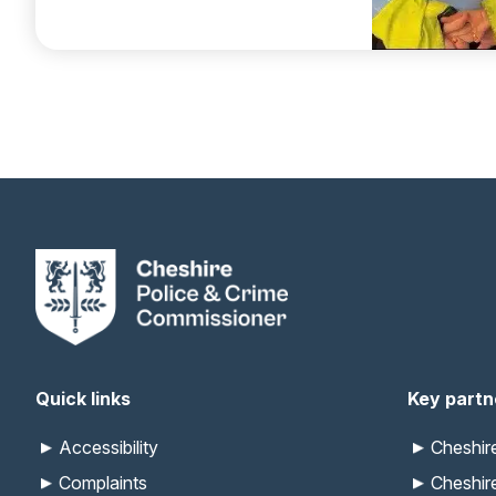
Quick links
Key partn
Accessibility
Cheshi
Complaints
Cheshir