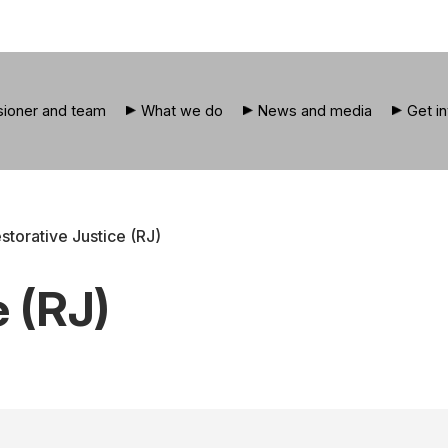
ioner and team
What we do
News and media
Get i
storative Justice (RJ)
e (RJ)