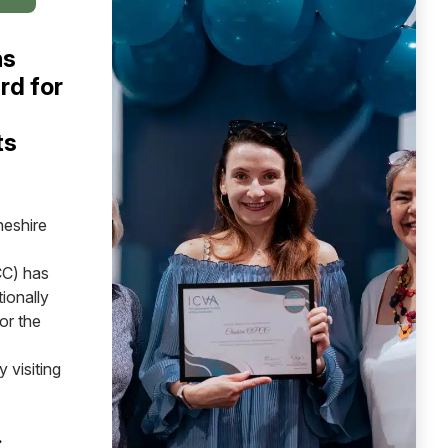
ns
rd for
ts
heshire
C) has
ionally
or the
 visiting
 CHESHIRE WINS NATIONAL AWARD FOR INDEPENDENT 