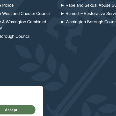
e Police
Rape and Sexual Abuse Su
e West and Chester Council
Remedi – Restorative Serv
e & Warrington Combined
Warrington Borough Counc
ty
Borough Council
missioner's work
Accept