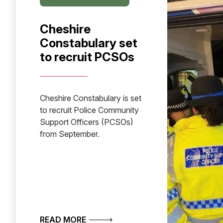
Cheshire
Constabulary set
to recruit PCSOs
Cheshire Constabulary is set
to recruit Police Community
Support Officers (PCSOs)
from September.
ABOUT CHESHIRE CONSTABULARY 
READ MORE