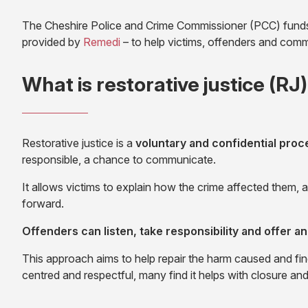
The Cheshire Police and Crime Commissioner (PCC) funds a
(opens
provided by
Remedi
– to help victims, offenders and commu
in
new
What is restorative justice (RJ
tab)
Restorative justice is a
voluntary and confidential proc
responsible, a chance to communicate.
It allows victims to explain how the crime affected them
forward.
Offenders can listen, take responsibility and offer an
This approach aims to help repair the harm caused and fin
centred and respectful, many find it helps with closure an