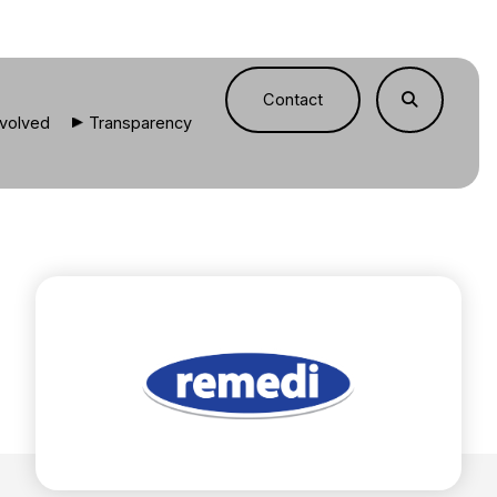
Contact
nvolved
Transparency