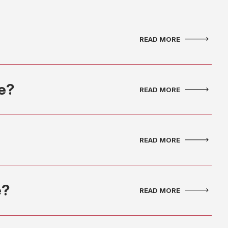
ce?
e?