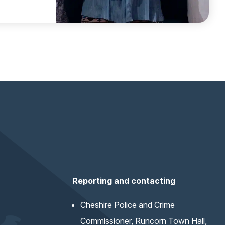
Reporting and contacting
Cheshire Police and Crime
Commissioner, Runcorn Town Hall,