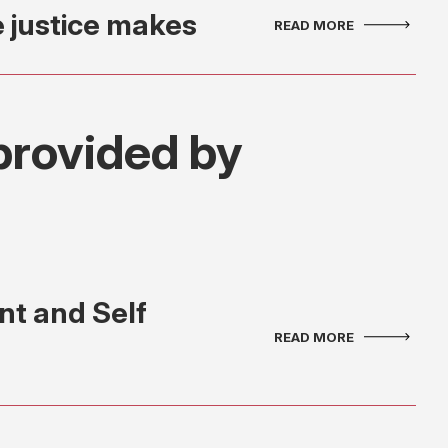
e justice makes
provided by
t and Self