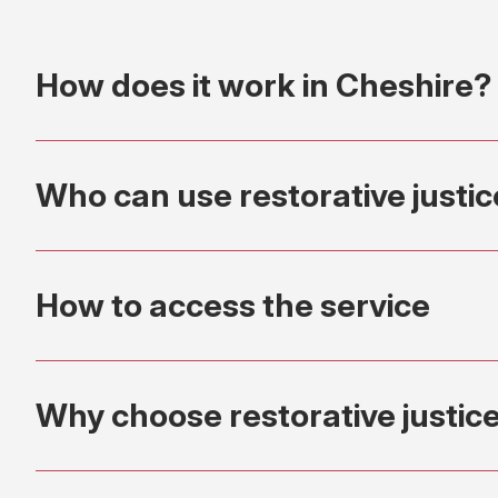
How does it work in Cheshire?
Who can use restorative justi
How to access the service
Why choose restorative justic