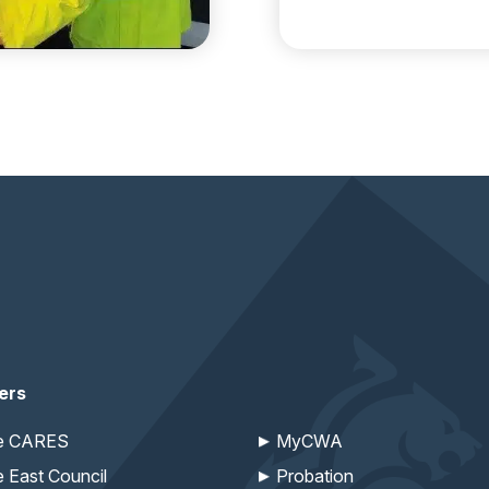
ers
re CARES
MyCWA
e East Council
Probation