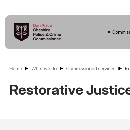
Commiss
Home
What we do
Commissioned services
Re
Restorative Justic