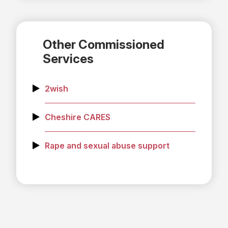
Other Commissioned
Services
2wish
Cheshire CARES
Rape and sexual abuse support