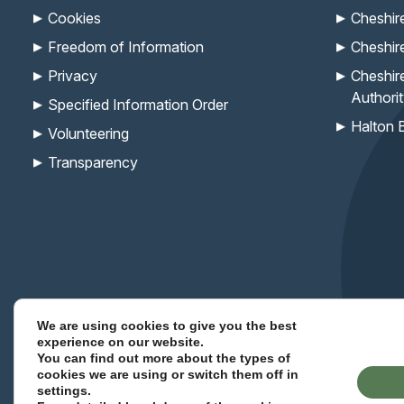
Cookies
Cheshir
Freedom of Information
Cheshir
Privacy
Cheshir
Authori
Specified Information Order
Halton 
Volunteering
Transparency
We are using cookies to give you the best
Keep up with the Com
experience on our website.
You can find out more about the types of
cookies we are using or switch them off in
(opens
(opens
(opens
(opens
(opens
(opens
settings
.
Site Designed By Voodoo Agency