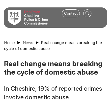
Contact
Home
News
Real change means breaking the
cycle of domestic abuse
Real change means breaking
the cycle of domestic abuse
In Cheshire, 19% of reported crimes
involve domestic abuse.