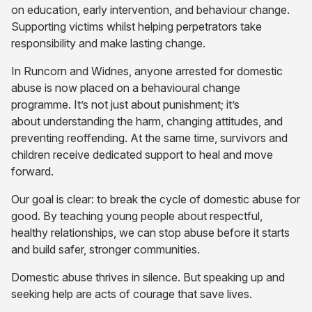
on education, early intervention, and behaviour change.
Supporting victims whilst helping perpetrators take
responsibility and make lasting change.
In Runcorn and Widnes, anyone arrested for domestic
abuse is now placed on a behavioural change
programme. It’s not just about punishment; it’s
about understanding the harm, changing attitudes, and
preventing reoffending. At the same time, survivors and
children receive dedicated support to heal and move
forward.
Our goal is clear: to break the cycle of domestic abuse for
good. By teaching young people about respectful,
healthy relationships, we can stop abuse before it starts
and build safer, stronger communities.
Domestic abuse thrives in silence. But speaking up and
seeking help are acts of courage that save lives.