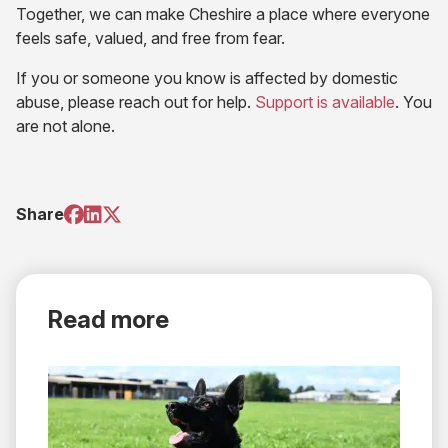
Together, we can make Cheshire a place where everyone
feels safe, valued, and free from fear.
If you or someone you know is affected by domestic
(opens
abuse, please reach out for help.
Support is available
. You
in
are not alone.
new
tab)
(opens
(opens
(opens
Share
in
in
in
new
new
new
tab)
tab)
tab)
Read more