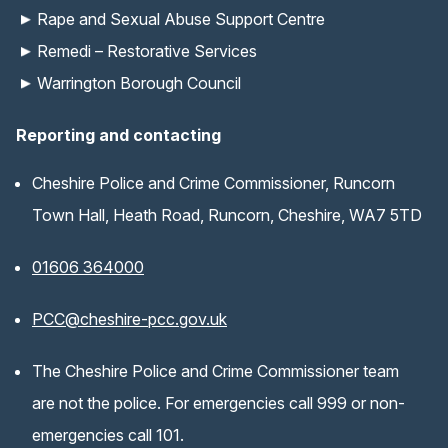
Rape and Sexual Abuse Support Centre
Remedi – Restorative Services
Warrington Borough Council
Reporting and contacting
Cheshire Police and Crime Commissioner, Runcorn
Town Hall, Heath Road, Runcorn, Cheshire, WA7 5TD
01606 364000
(opens email application)
PCC@cheshire-pcc.gov.uk
The Cheshire Police and Crime Commissioner team
are not the police. For emergencies call 999 or non-
emergencies call 101.