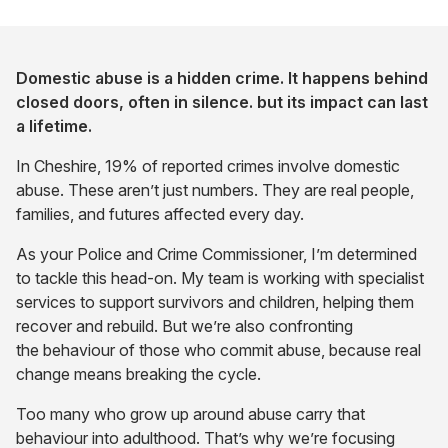
Domestic abuse is a hidden crime. It happens behind
closed doors, often in silence. but its impact can last
a lifetime.
In Cheshire, 19% of reported crimes involve domestic
abuse. These aren’t just numbers. They are real people,
families, and futures affected every day.
As your Police and Crime Commissioner, I’m determined
to tackle this head-on. My team is working with specialist
services to support survivors and children, helping them
recover and rebuild. But we’re also confronting
the behaviour of those who commit abuse, because real
change means breaking the cycle.
Too many who grow up around abuse carry that
behaviour into adulthood. That’s why we’re focusing