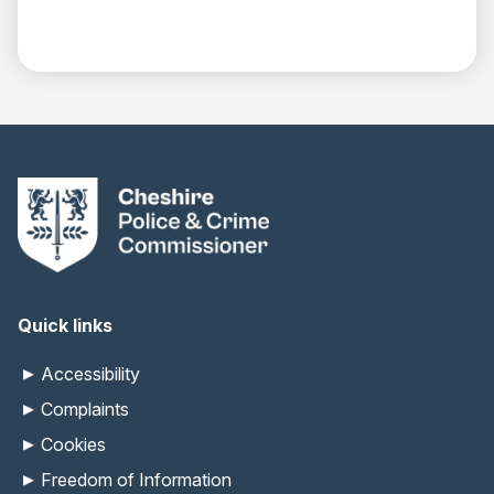
Quick links
Accessibility
Complaints
Cookies
Freedom of Information