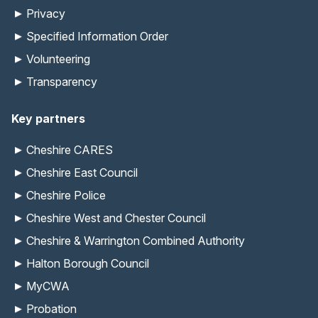
Privacy
Specified Information Order
Volunteering
Transparency
Key partners
Cheshire CARES
Cheshire East Council
Cheshire Police
Cheshire West and Chester Council
Cheshire & Warrington Combined Authority
Halton Borough Council
MyCWA
Probation