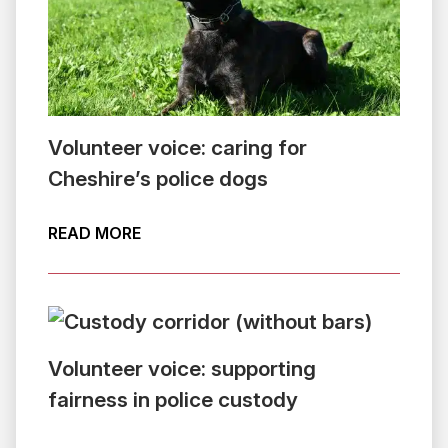
Volunteer voice: caring for
Cheshire’s police dogs
ABOUT VOLUNTEER VOICE: CARING FO
READ MORE
Volunteer voice: supporting
fairness in police custody