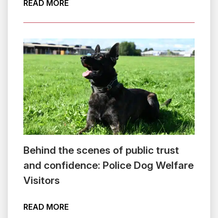
ABOUT VOLUNTEER VOICE: SUPPORTIN
READ MORE
Behind the scenes of public trust
and confidence: Police Dog Welfare
Visitors
ABOUT BEHIND THE SCENES OF PUBLI
READ MORE