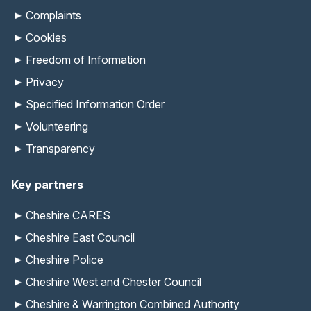
Complaints
Cookies
Freedom of Information
Privacy
Specified Information Order
Volunteering
Transparency
Key partners
Cheshire CARES
Cheshire East Council
Cheshire Police
Cheshire West and Chester Council
Cheshire & Warrington Combined Authority