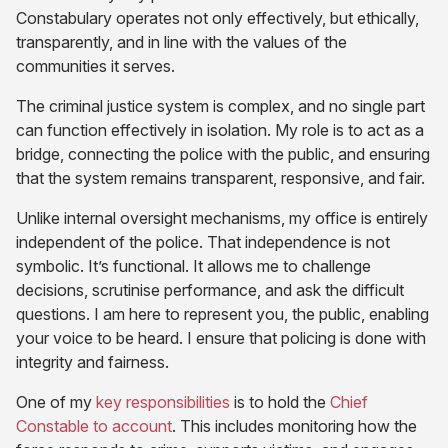
Constabulary operates not only effectively, but ethically,
transparently, and in line with the values of the
communities it serves.
The criminal justice system is complex, and no single part
can function effectively in isolation. My role is to act as a
bridge, connecting the police with the public, and ensuring
that the system remains transparent, responsive, and fair.
Unlike internal oversight mechanisms, my office is entirely
independent of the police. That independence is not
symbolic. It’s functional. It allows me to challenge
decisions, scrutinise performance, and ask the difficult
questions. I am here to represent you, the public, enabling
your voice to be heard. I ensure that policing is done with
integrity and fairness.
(opens
One of my
key responsibilities
is to hold the
Chief
(opens
in
Constable to account
. This includes monitoring how the