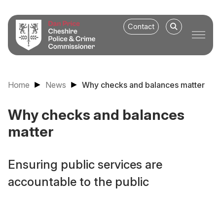
Contact
Home
News
Why checks and balances matter
Why checks and balances
matter
Ensuring public services are
accountable to the public