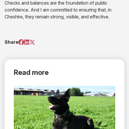
Checks and balances are the foundation of public
confidence. And I am committed to ensuring that, in
Cheshire, they remain strong, visible, and effective.
(opens
(opens
(opens
Share
in
in
in
new
new
new
tab)
tab)
tab)
Read more