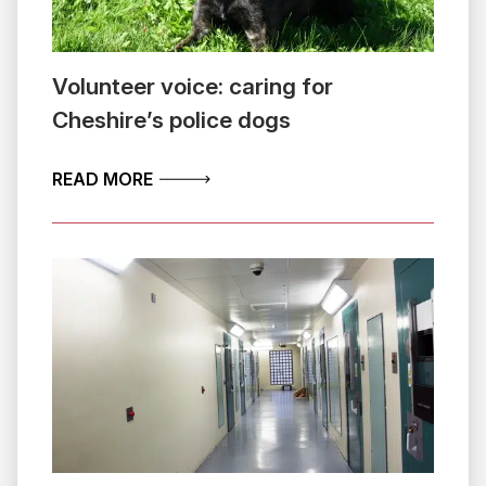
Volunteer voice: caring for
Cheshire’s police dogs
ABOUT VOLUNTEER VOICE: CARING FO
READ MORE