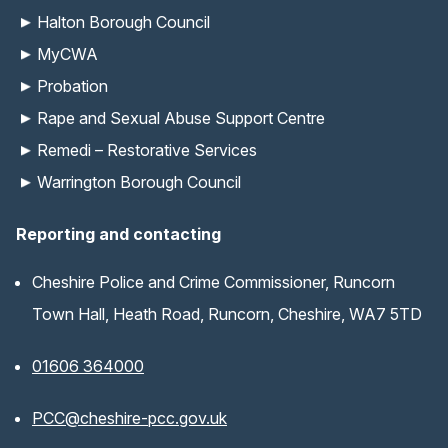
Halton Borough Council
MyCWA
Probation
Rape and Sexual Abuse Support Centre
Remedi – Restorative Services
Warrington Borough Council
Reporting and contacting
Cheshire Police and Crime Commissioner, Runcorn
Town Hall, Heath Road, Runcorn, Cheshire, WA7 5TD
01606 364000
(opens email application)
PCC@cheshire-pcc.gov.uk