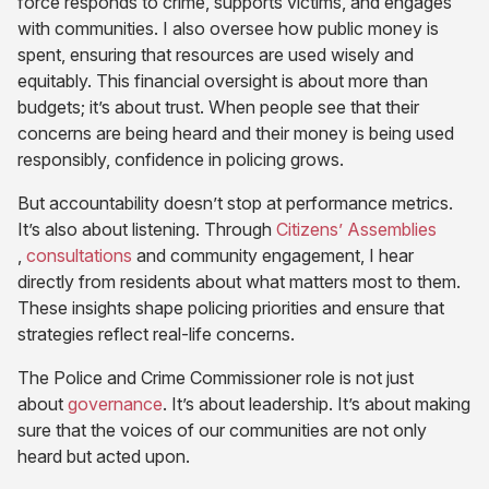
in
new
force responds to crime, supports victims, and engages
new
tab)
with communities. I also oversee how public money is
tab)
spent, ensuring that resources are used wisely and
equitably. This financial oversight is about more than
budgets; it’s about trust. When people see that their
concerns are being heard and their money is being used
responsibly, confidence in policing grows.
But accountability doesn’t stop at performance metrics.
It’s also about listening. Through
Citizens’ Assemblies
(opens
(opens
,
consultations
and community engagement, I hear
in
in
directly from residents about what matters most to them.
new
new
These insights shape policing priorities and ensure that
tab)
tab)
strategies reflect real-life concerns.
The Police and Crime Commissioner role is not just
(opens
about
governance
. It’s about leadership. It’s about making
in
sure that the voices of our communities are not only
new
heard but acted upon.
tab)