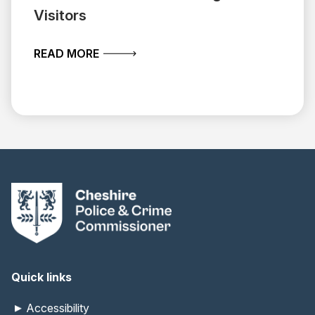
Visitors
ABOUT BEHIND THE SCENES OF PUBLI
READ MORE
Quick links
Accessibility