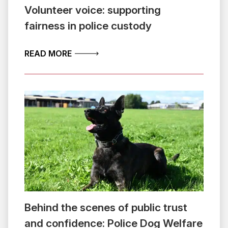
Volunteer voice: supporting
fairness in police custody
ABOUT VOLUNTEER VOICE: SUPPORTIN
READ MORE
Behind the scenes of public trust
and confidence: Police Dog Welfare