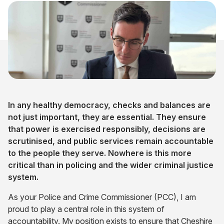
In any healthy democracy, checks and balances are
not just important, they are essential. They ensure
that power is exercised responsibly, decisions are
scrutinised, and public services remain accountable
to the people they serve. Nowhere is this more
critical than in policing and the wider criminal justice
system.
As your Police and Crime Commissioner (PCC), I am
proud to play a central role in this system of
accountability. My position exists to ensure that Cheshire