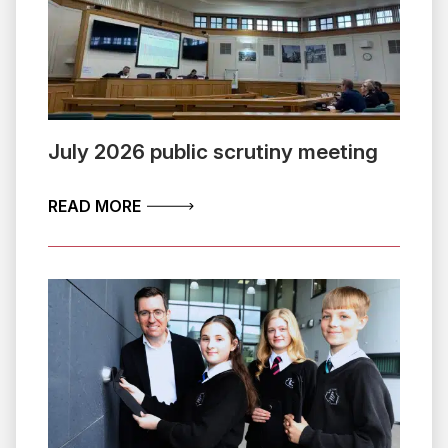
July 2026 public scrutiny meeting
ABOUT JULY 2026 PUBLIC SCRUTINY 
READ MORE