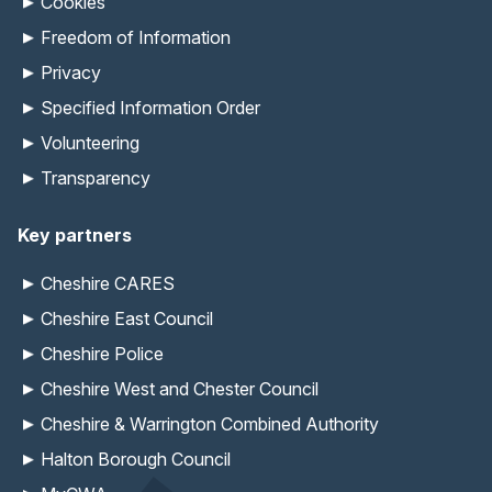
Cookies
Freedom of Information
Privacy
Specified Information Order
Volunteering
Transparency
Key partners
Cheshire CARES
Cheshire East Council
Cheshire Police
Cheshire West and Chester Council
Cheshire & Warrington Combined Authority
Halton Borough Council