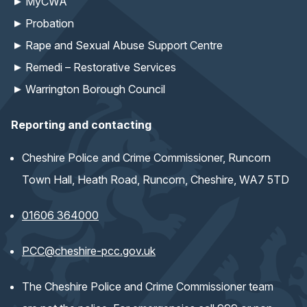
MyCWA
Probation
Rape and Sexual Abuse Support Centre
Remedi – Restorative Services
Warrington Borough Council
Reporting and contacting
Cheshire Police and Crime Commissioner, Runcorn
Town Hall, Heath Road, Runcorn, Cheshire, WA7 5TD
01606 364000
(opens email application)
PCC@cheshire-pcc.gov.uk
The Cheshire Police and Crime Commissioner team