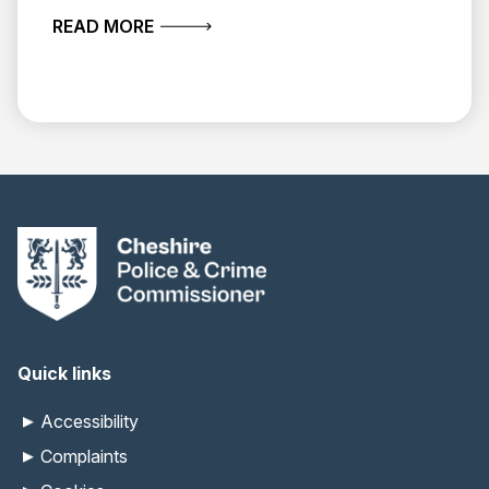
ABOUT MAY 2026 ROUND-UP
READ MORE
Quick links
Accessibility
Complaints