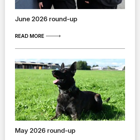
June 2026 round-up
ABOUT JUNE 2026 ROUND-UP
READ MORE
May 2026 round-up