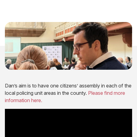
Dan’s aim is to have one citizens’ assembly in each of the
local policing unit areas in the county.
Please find more
information here.