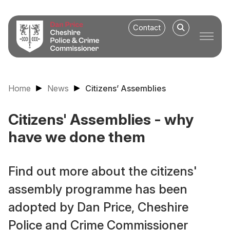
Contact
Home
News
Citizens’ Assemblies
Citizens' Assemblies - why
have we done them
Find out more about the citizens'
assembly programme has been
adopted by Dan Price, Cheshire
Police and Crime Commissioner