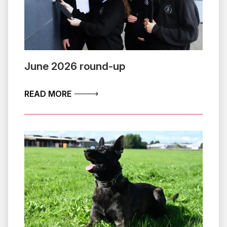
June 2026 round-up
ABOUT JUNE 2026 ROUND-UP
READ MORE