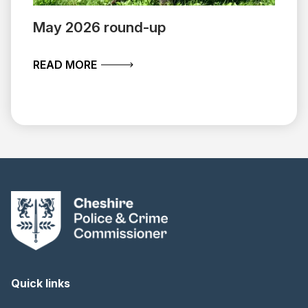
May 2026 round-up
ABOUT MAY 2026 ROUND-UP
READ MORE
Quick links