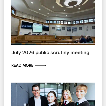
July 2026 public scrutiny meeting
ABOUT JULY 2026 PUBLIC SCRUTINY 
READ MORE