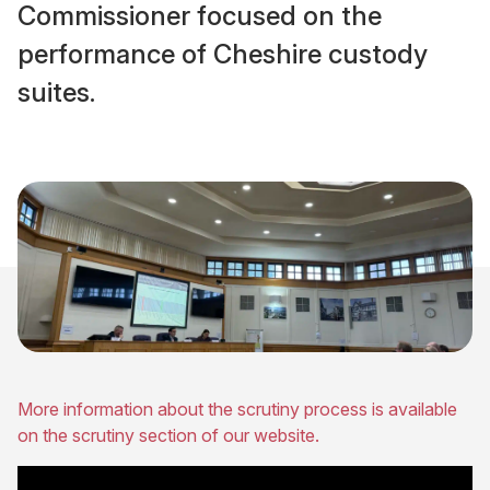
Commissioner focused on the
performance of Cheshire custody
suites.
More information about the scrutiny process is available
on the scrutiny section of our website.