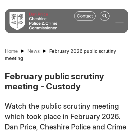
Contact
Home
News
February 2026 public scrutiny
meeting
February public scrutiny
meeting - Custody
Watch the public scrutiny meeting
which took place in February 2026.
Dan Price, Cheshire Police and Crime