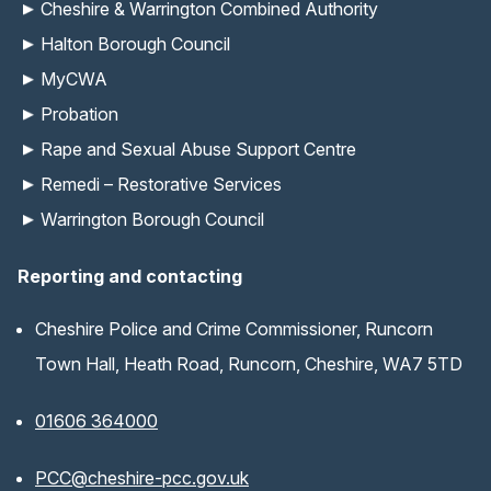
Cheshire & Warrington Combined Authority
Halton Borough Council
MyCWA
Probation
Rape and Sexual Abuse Support Centre
Remedi – Restorative Services
Warrington Borough Council
Reporting and contacting
Cheshire Police and Crime Commissioner, Runcorn
Town Hall, Heath Road, Runcorn, Cheshire, WA7 5TD
01606 364000
(opens email application)
PCC@cheshire-pcc.gov.uk