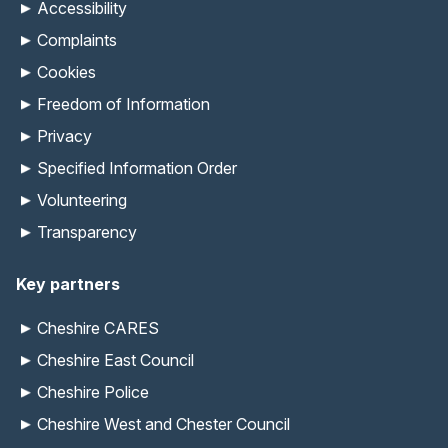
Accessibility
Complaints
Cookies
Freedom of Information
Privacy
Specified Information Order
Volunteering
Transparency
Key partners
Cheshire CARES
Cheshire East Council
Cheshire Police
Cheshire West and Chester Council