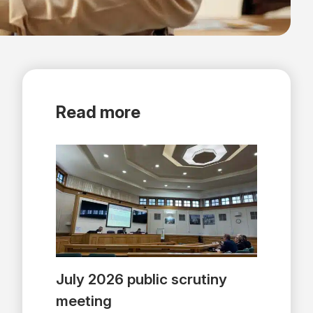
Read more
July 2026 public scrutiny
meeting