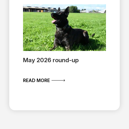
May 2026 round-up
ABOUT MAY 2026 ROUND-UP
READ MORE