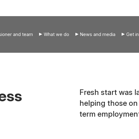
ioner and team
What we do
News and media
Get i
ress
Fresh start was 
helping those on
term employment