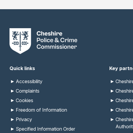
Quick links
Key partn
Accessibility
Cheshi
Complaints
Cheshir
Cookies
Cheshir
Freedom of Information
Cheshir
Privacy
Cheshir
Authori
Specified Information Order