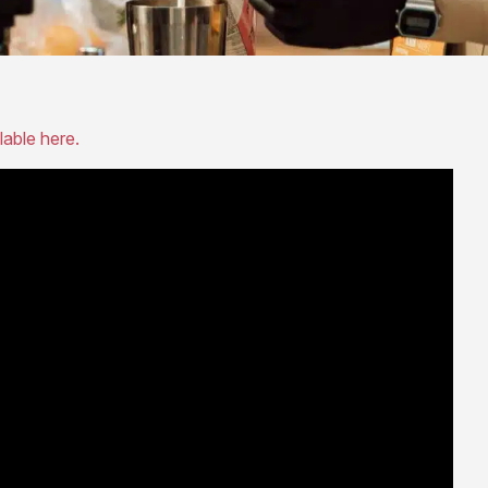
lable here.