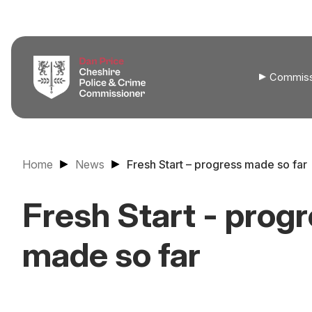
Commiss
Home
News
Fresh Start – progress made so far
Fresh Start - prog
made so far