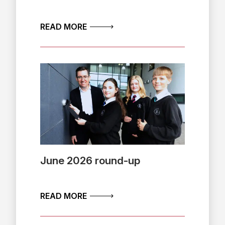
ABOUT JULY 2026 PUBLIC SCRUT
READ MORE
June 2026 round-up
ABOUT JUNE 2026 ROUND-UP
READ MORE