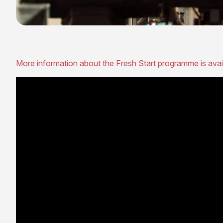
More information about the Fresh Start programme is avai