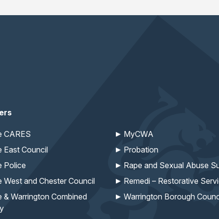
ers
re CARES
MyCWA
e East Council
Probation
e Police
Rape and Sexual Abuse Su
e West and Chester Council
Remedi – Restorative Serv
e & Warrington Combined
Warrington Borough Counc
ty