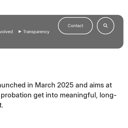
Contact
nvolved
Transparency
launched in March 2025 and aims at
 probation get into meaningful, long-
.