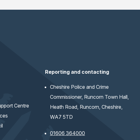
Reporting and contacting
Cheshire Police and Crime
Commissioner, Runcorn Town Hall,
pport Centre
Heath Road, Runcorn, Cheshire,
ices
WA7 5TD
il
01606 364000