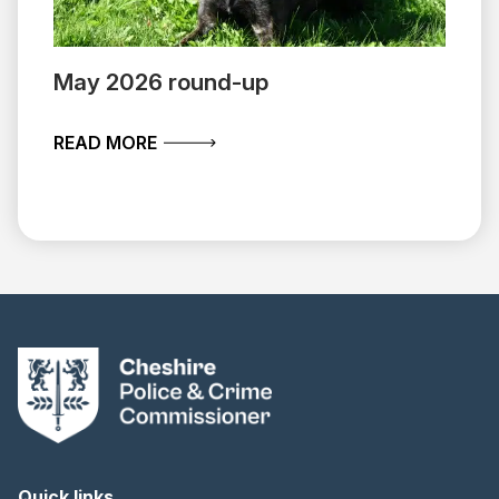
May 2026 round-up
ABOUT MAY 2026 ROUND-UP
READ MORE
Quick links