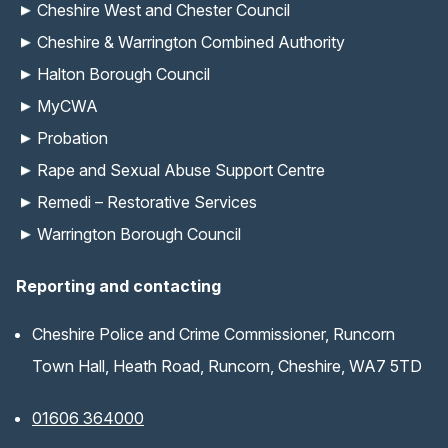
Cheshire West and Chester Council
Cheshire & Warrington Combined Authority
Halton Borough Council
MyCWA
Probation
Rape and Sexual Abuse Support Centre
Remedi – Restorative Services
Warrington Borough Council
Reporting and contacting
Cheshire Police and Crime Commissioner, Runcorn
Town Hall, Heath Road, Runcorn, Cheshire, WA7 5TD
01606 364000