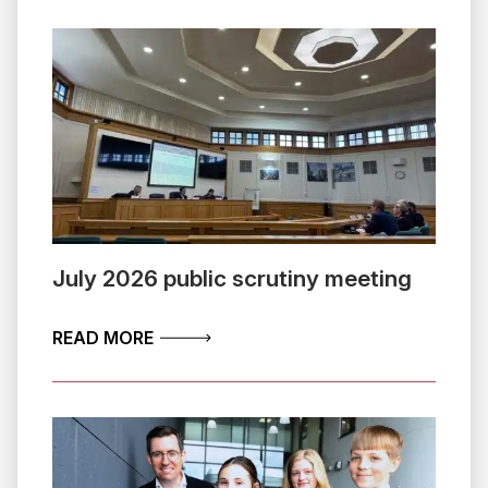
July 2026 public scrutiny meeting
ABOUT JULY 2026 PUBLIC SCRUTINY 
READ MORE