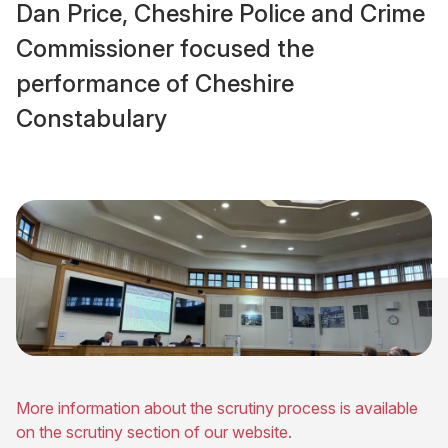
Dan Price, Cheshire Police and Crime
Commissioner focused the
performance of Cheshire
Constabulary
More information about the scrutiny process is available
on the scrutiny section of our website.