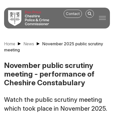
Contact
Home
News
November 2025 public scrutiny
meeting
November public scrutiny
meeting - performance of
Cheshire Constabulary
Watch the public scrutiny meeting
which took place in November 2025.