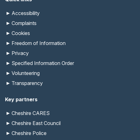
Accessibility
Complaints
Cookies
Freedom of Information
Privacy
Specified Information Order
Volunteering
Transparency
Key partners
Cheshire CARES
Cheshire East Council
Cheshire Police