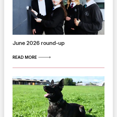
June 2026 round-up
ABOUT JUNE 2026 ROUND-UP
READ MORE