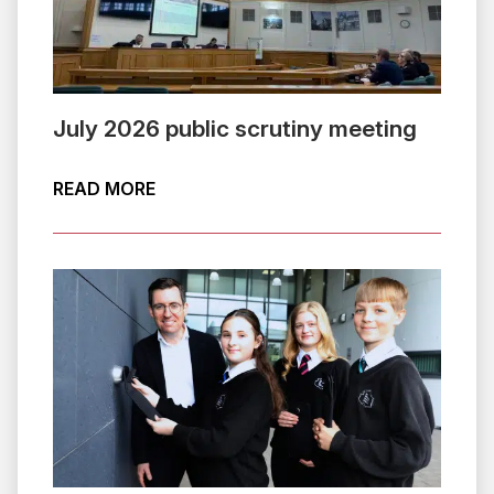
July 2026 public scrutiny meeting
ABOUT JULY 2026 PUBLIC SCRUTINY 
READ MORE