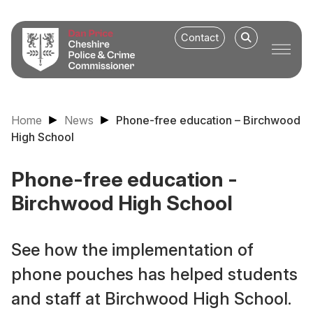
Contact
Home
News
Phone-free education – Birchwood
High School
Phone-free education -
Birchwood High School
See how the implementation of
phone pouches has helped students
and staff at Birchwood High School.