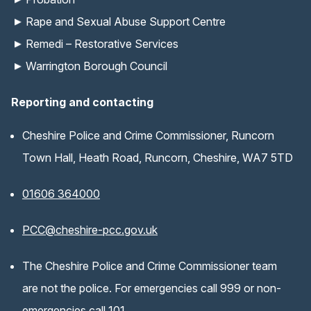
Rape and Sexual Abuse Support Centre
Remedi – Restorative Services
Warrington Borough Council
Reporting and contacting
Cheshire Police and Crime Commissioner, Runcorn
Town Hall, Heath Road, Runcorn, Cheshire, WA7 5TD
01606 364000
(opens email application)
PCC@cheshire-pcc.gov.uk
The Cheshire Police and Crime Commissioner team
are not the police. For emergencies call 999 or non-
emergencies call 101.