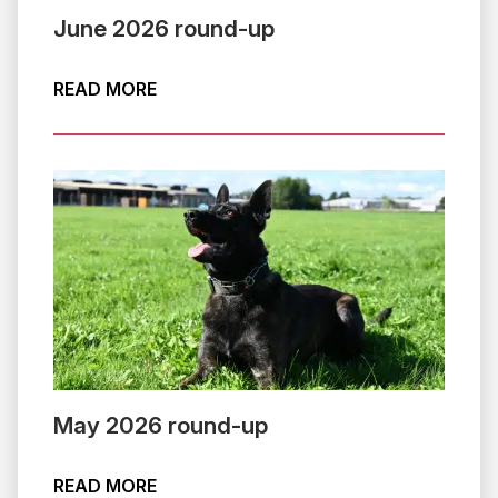
June 2026 round-up
ABOUT JUNE 2026 ROUND-UP
READ MORE
May 2026 round-up
ABOUT MAY 2026 ROUND-UP
READ MORE