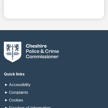
Quick links
Accessibility
Complaints
Cookies
Freedom of Information