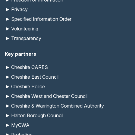
Privacy
Specified Information Order
Volunteering
Transparency
Key partners
Cheshire CARES
Cheshire East Council
Cheshire Police
Cheshire West and Chester Council
Cheshire & Warrington Combined Authority
Halton Borough Council
MyCWA
Probation