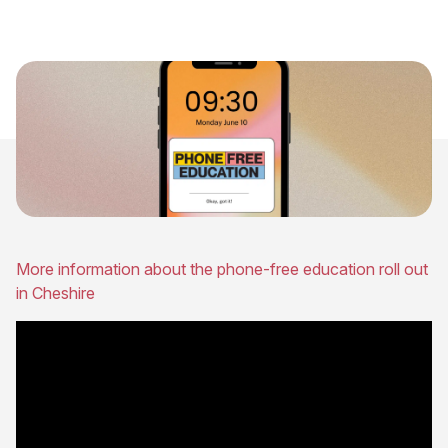
More information about the phone-free education roll out
in Cheshire