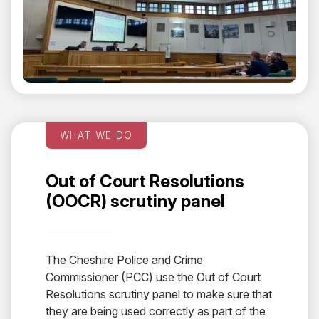
WHAT WE DO
Out of Court Resolutions
(OOCR) scrutiny panel
The Cheshire Police and Crime
Commissioner (PCC) use the Out of Court
Resolutions scrutiny panel to make sure that
they are being used correctly as part of the