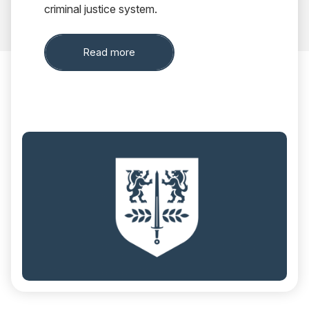
criminal justice system.
about Out of Court Disposals
Read more