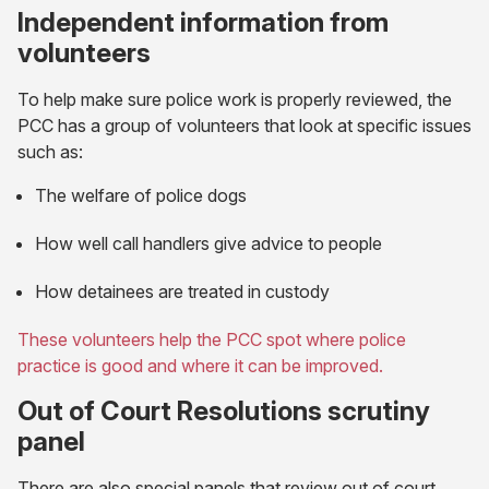
Independent information from
volunteers
To help make sure police work is properly reviewed, the
PCC has a group of volunteers that look at specific issues
such as:
The welfare of police dogs
How well call handlers give advice to people
How detainees are treated in custody
These volunteers help the PCC spot where police
practice is good and where it can be improved.
Out of Court Resolutions scrutiny
panel
There are also special panels that review out of court