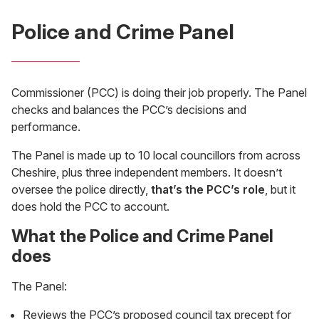
Police and Crime Panel
Commissioner (PCC) is doing their job properly. The Panel
checks and balances the PCC’s decisions and
performance.
The Panel is made up to 10 local councillors from across
Cheshire, plus three independent members. It doesn’t
oversee the police directly,
that’s the PCC’s role
, but it
does hold the PCC to account.
What the Police and Crime Panel
does
The Panel:
Reviews the PCC’s proposed council tax precept for