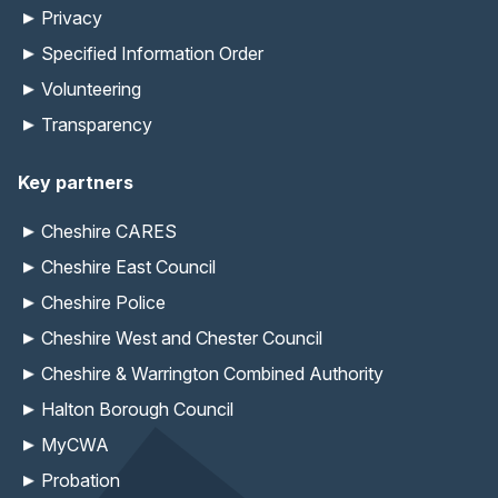
Privacy
Specified Information Order
Volunteering
Transparency
Key partners
Cheshire CARES
Cheshire East Council
Cheshire Police
Cheshire West and Chester Council
Cheshire & Warrington Combined Authority
Halton Borough Council
MyCWA
Probation