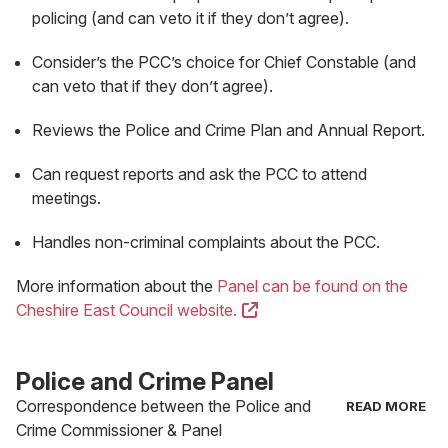
policing (and can veto it if they don’t agree).
Consider’s the PCC’s choice for Chief Constable (and
can veto that if they don’t agree).
Reviews the Police and Crime Plan and Annual Report.
Can request reports and ask the PCC to attend
meetings.
Handles non-criminal complaints about the PCC.
More information about the
Panel can be found on the
(opens
Cheshire East Council website.
in
new
Police and Crime Panel
tab)
Correspondence between the Police and
Crime Commissioner & Panel