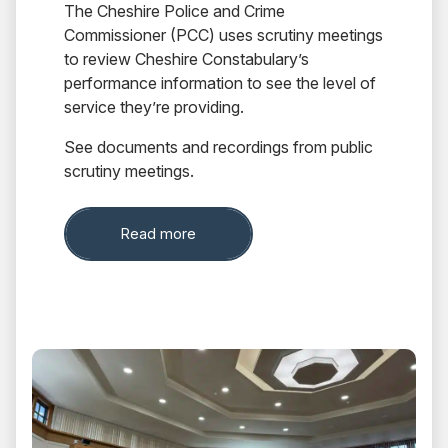
The Cheshire Police and Crime
Commissioner (PCC) uses scrutiny meetings
to review Cheshire Constabulary’s
performance information to see the level of
service they’re providing.
See documents and recordings from public
scrutiny meetings.
about Scrutiny Board
Read more