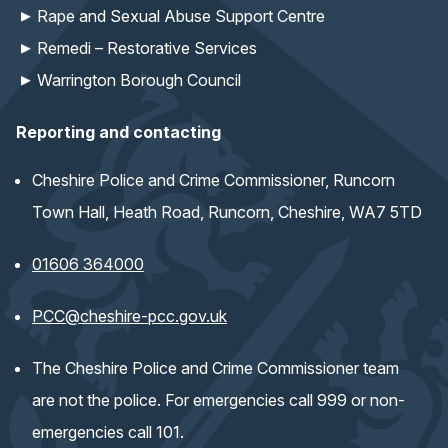
Rape and Sexual Abuse Support Centre
Remedi – Restorative Services
Warrington Borough Council
Reporting and contacting
Cheshire Police and Crime Commissioner, Runcorn
Town Hall, Heath Road, Runcorn, Cheshire, WA7 5TD
01606 364000
(opens email application)
PCC@cheshire-pcc.gov.uk
The Cheshire Police and Crime Commissioner team
are not the police. For emergencies call 999 or non-
emergencies call 101.