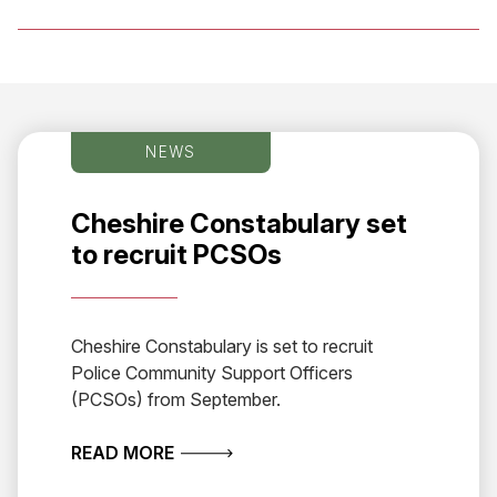
NEWS
Cheshire Constabulary set
to recruit PCSOs
Cheshire Constabulary is set to recruit
Police Community Support Officers
(PCSOs) from September.
ABOUT CHESHIRE CONSTABULARY S
READ MORE