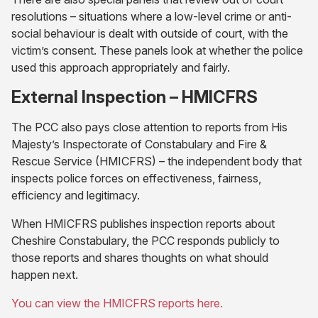
resolutions – situations where a low-level crime or anti-
social behaviour is dealt with outside of court, with the
victim’s consent. These panels look at whether the police
used this approach appropriately and fairly.
External Inspection – HMICFRS
The PCC also pays close attention to reports from His
Majesty’s Inspectorate of Constabulary and Fire &
Rescue Service (HMICFRS) – the independent body that
inspects police forces on effectiveness, fairness,
efficiency and legitimacy.
When HMICFRS publishes inspection reports about
Cheshire Constabulary, the PCC responds publicly to
those reports and shares thoughts on what should
happen next.
You can view the HMICFRS reports here.