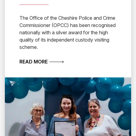
The Office of the Cheshire Police and Crime
Commissioner (OPCC) has been recognised
nationally with a silver award for the high
quality of its independent custody visiting
scheme.
ABOUT CHESHIRE WINS NATIONAL A
READ MORE