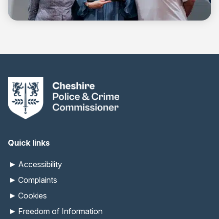
Quick links
Accessibility
Complaints
Cookies
Freedom of Information