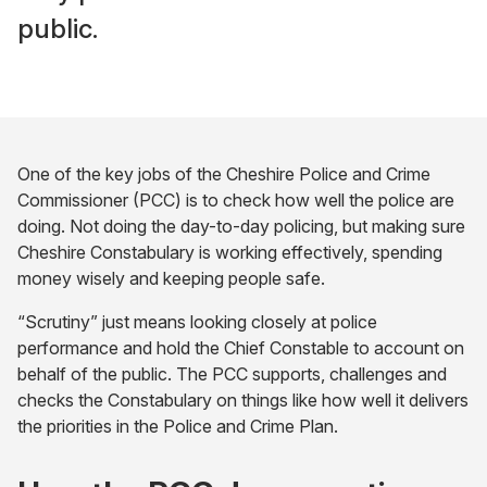
public.
One of the key jobs of the Cheshire Police and Crime
Commissioner (PCC) is to check how well the police are
doing. Not doing the day-to-day policing, but making sure
Cheshire Constabulary is working effectively, spending
money wisely and keeping people safe.
“Scrutiny” just means looking closely at police
performance and hold the Chief Constable to account on
behalf of the public. The PCC supports, challenges and
checks the Constabulary on things like how well it delivers
the priorities in the Police and Crime Plan.