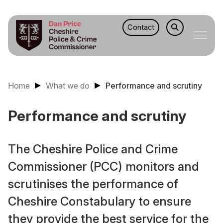
Contact
Home
What we do
Performance and scrutiny
Performance and scrutiny
The Cheshire Police and Crime
Commissioner (PCC) monitors and
scrutinises the performance of
Cheshire Constabulary to ensure
they provide the best service for the