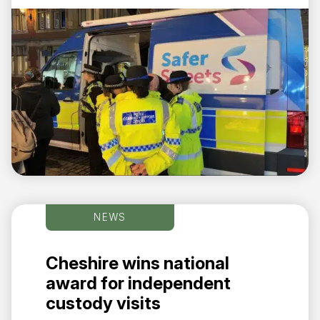
NEWS
Cheshire wins national
award for independent
custody visits