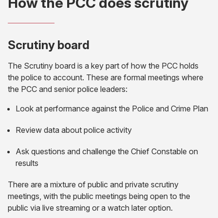
How the PCC does scrutiny
Scrutiny board
The Scrutiny board is a key part of how the PCC holds
the police to account. These are formal meetings where
the PCC and senior police leaders:
Look at performance against the Police and Crime Plan
Review data about police activity
Ask questions and challenge the Chief Constable on
results
There are a mixture of public and private scrutiny
meetings, with the public meetings being open to the
public via live streaming or a watch later option.