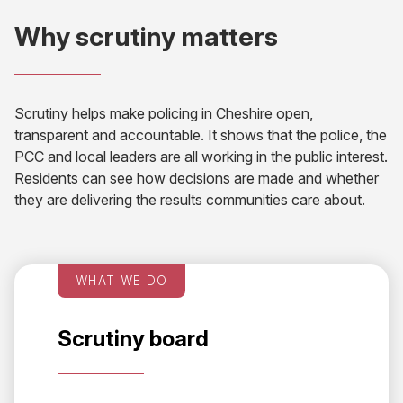
Why scrutiny matters
Scrutiny helps make policing in Cheshire open,
transparent and accountable. It shows that the police, the
PCC and local leaders are all working in the public interest.
Residents can see how decisions are made and whether
they are delivering the results communities care about.
WHAT WE DO
Scrutiny board