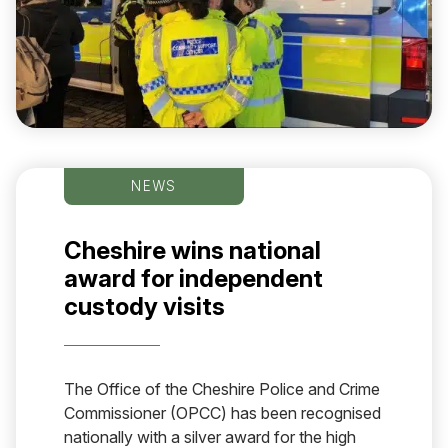
NEWS
Cheshire wins national
award for independent
custody visits
The Office of the Cheshire Police and Crime
Commissioner (OPCC) has been recognised
nationally with a silver award for the high