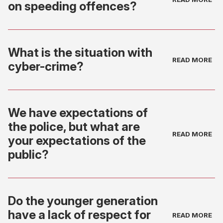
on speeding offences?
What is the situation with
cyber-crime?
We have expectations of
the police, but what are
your expectations of the
public?
Do the younger generation
have a lack of respect for