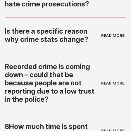
hate crime prosecutions?
Is there a specific reason
why crime stats change?
Recorded crime is coming
down – could that be
because people are not
reporting due to a low trust
in the police?
8How much time is spent