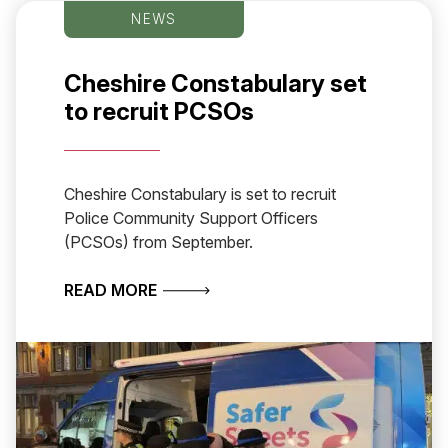
NEWS
Cheshire Constabulary set
to recruit PCSOs
Cheshire Constabulary is set to recruit
Police Community Support Officers
(PCSOs) from September.
ABOUT CHESHIRE CONSTABULARY S
READ MORE