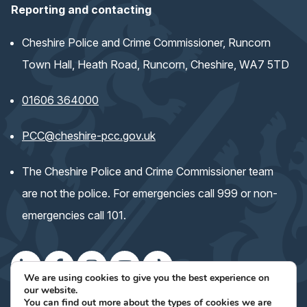
Reporting and contacting
Cheshire Police and Crime Commissioner, Runcorn
Town Hall, Heath Road, Runcorn, Cheshire, WA7 5TD
01606 364000
(opens email application)
PCC@cheshire-pcc.gov.uk
The Cheshire Police and Crime Commissioner team
are not the police. For emergencies call 999 or non-
emergencies call 101.
We are using cookies to give you the best experience on
our website.
(opens
(opens
(opens
(opens
(opens
Keep up with the Commissioner's work
You can find out more about the types of cookies we are