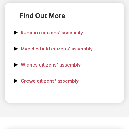
Find Out More
Runcorn citizens’ assembly
Macclesfield citizens’ assembly
Widnes citizens’ assembly
Crewe citizens’ assembly