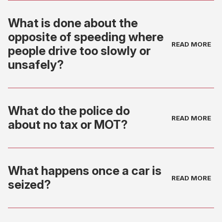
What is done about the
opposite of speeding where
people drive too slowly or
unsafely?
What do the police do
about no tax or MOT?
What happens once a car is
seized?