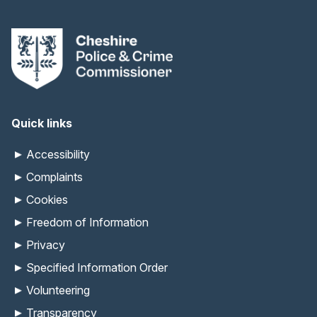
Quick links
Accessibility
Complaints
Cookies
Freedom of Information
Privacy
Specified Information Order
Volunteering
Transparency