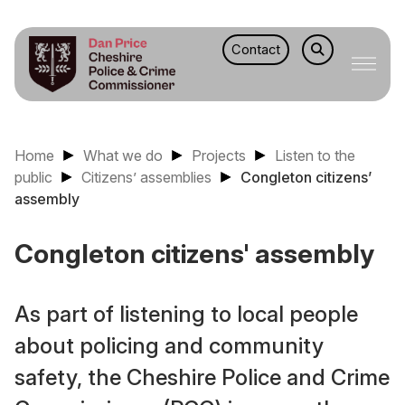
Contact
Home
What we do
Projects
Listen to the
public
Citizens’ assemblies
Congleton citizens’
assembly
Congleton citizens' assembly
As part of listening to local people
about policing and community
safety, the Cheshire Police and Crime