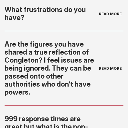
What frustrations do you
have?
Are the figures you have
shared a true reflection of
Congleton? I feel issues are
being ignored. They can be
passed onto other
authorities who don’t have
powers.
999 response times are
great but what is the non-