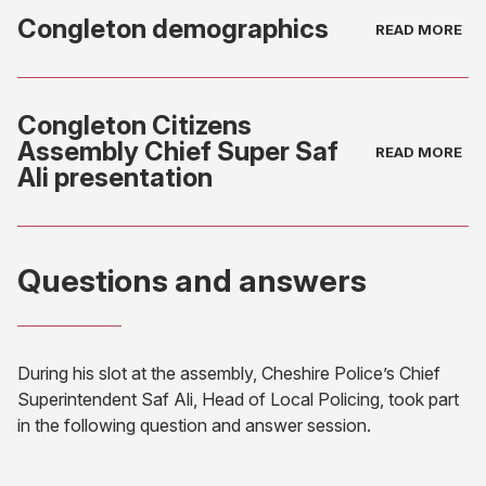
Congleton demographics
(opens
in
Congleton Citizens
new
Assembly Chief Super Saf
tab)
Ali presentation
(opens
in
Questions and answers
new
tab)
During his slot at the assembly, Cheshire Police’s Chief
Superintendent Saf Ali, Head of Local Policing, took part
in the following question and answer session.