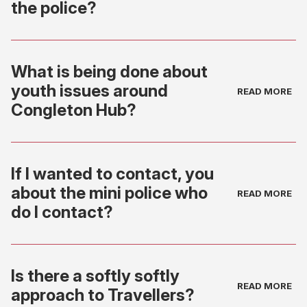
the police?
What is being done about
youth issues around
Congleton Hub?
If I wanted to contact, you
about the mini police who
do I contact?
Is there a softly softly
approach to Travellers?