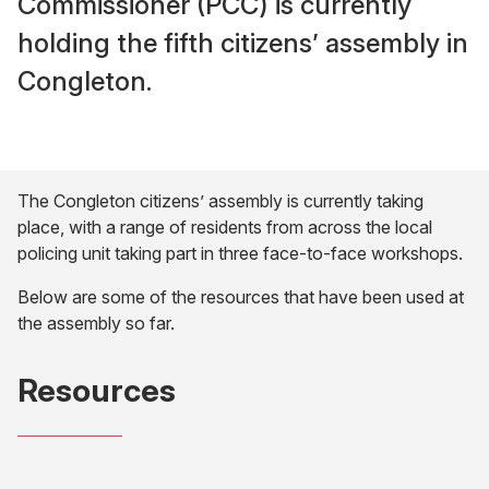
Commissioner (PCC) is currently
holding the fifth citizens’ assembly in
Congleton.
The Congleton citizens’ assembly is currently taking
place, with a range of residents from across the local
policing unit taking part in three face-to-face workshops.
Below are some of the resources that have been used at
the assembly so far.
Resources