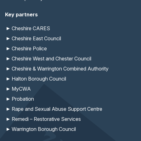
Key partners
Cheshire CARES
Cheshire East Council
Cheshire Police
Cheshire West and Chester Council
Cheshire & Warrington Combined Authority
Halton Borough Council
MyCWA
Probation
Rape and Sexual Abuse Support Centre
Remedi – Restorative Services
Warrington Borough Council