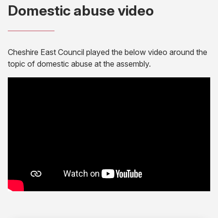
Domestic abuse video
Cheshire East Council played the below video around the
topic of domestic abuse at the assembly.