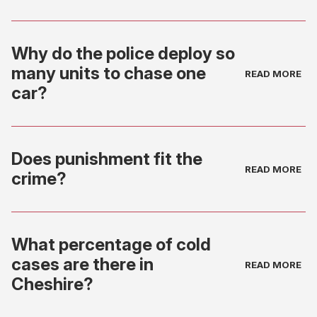
Why do the police deploy so
many units to chase one
car?
Does punishment fit the
crime?
What percentage of cold
cases are there in
Cheshire?