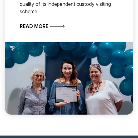
quality of its independent custody visiting
scheme.
ABOUT CHESHIRE WINS NATIONAL A
READ MORE