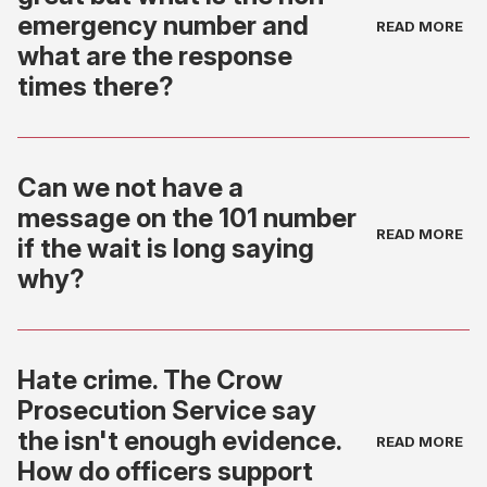
emergency number and
what are the response
times there?
Can we not have a
message on the 101 number
if the wait is long saying
why?
Hate crime. The Crow
Prosecution Service say
the isn't enough evidence.
How do officers support