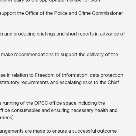
support the Office of the Police and Crime Commissioner
on and producing briefings and short reports in advance of
d make recommendations to support the delivery of the
nse in relation to Freedom of Information, data protection
tatutory requirements and escalating risks to the Chief
ive running of the OPCC office space including the
fice consumables and ensuring necessary health and
ardens).
arrangements are made to ensure a successful outcome