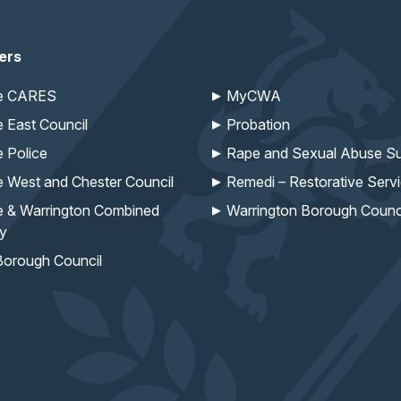
ers
re CARES
MyCWA
e East Council
Probation
e Police
Rape and Sexual Abuse Su
e West and Chester Council
Remedi – Restorative Serv
e & Warrington Combined
Warrington Borough Counc
ty
Borough Council