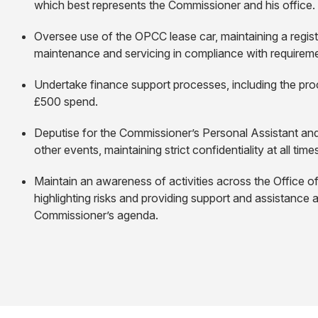
which best represents the Commissioner and his office.
Oversee use of the OPCC lease car, maintaining a regist
maintenance and servicing in compliance with requireme
Undertake finance support processes, including the proc
£500 spend.
Deputise for the Commissioner’s Personal Assistant an
other events, maintaining strict confidentiality at all time
Maintain an awareness of activities across the Office o
highlighting risks and providing support and assistance 
Commissioner’s agenda.