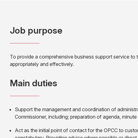
Job purpose
To provide a comprehensive business support service to th
appropriately and effectively.
Main duties
Support the management and coordination of administrat
Commissioner, including; preparation of agenda, minute
Act as the initial point of contact for the OPCC to cus
constabulary. Providing advice where possible or direct 