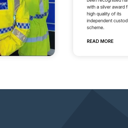
been recognised nat
with a silver award f
high quality of its
independent custody
scheme.
SET TO RECRUIT PCSOS
ABOUT
READ MORE