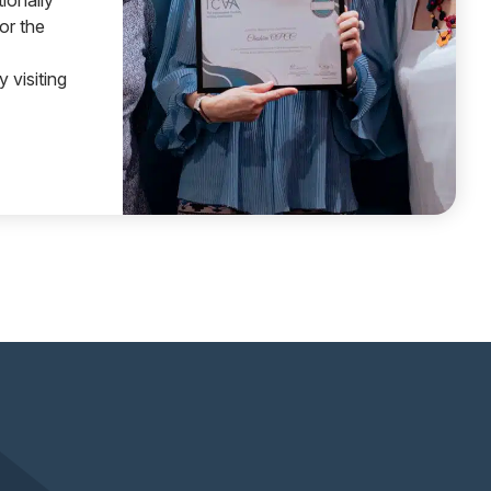
ionally
or the
 visiting
 CHESHIRE WINS NATIONAL AWARD FOR INDEPENDENT 