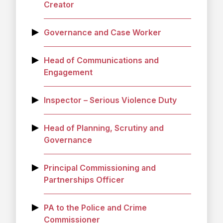
Creator
Governance and Case Worker
Head of Communications and
Engagement
Inspector – Serious Violence Duty
Head of Planning, Scrutiny and
Governance
Principal Commissioning and
Partnerships Officer
PA to the Police and Crime
Commissioner