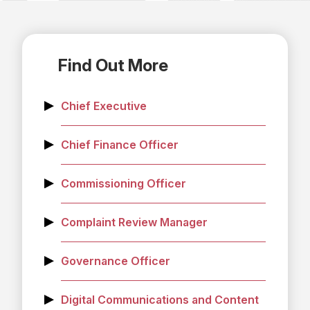
Find Out More
Chief Executive
Chief Finance Officer
Commissioning Officer
Complaint Review Manager
Governance Officer
Digital Communications and Content