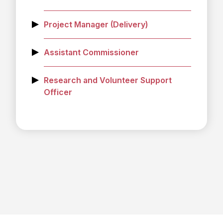
Project Manager (Delivery)
Assistant Commissioner
Research and Volunteer Support
Officer