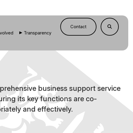
Contact
nvolved
Transparency
prehensive business support service
uring its key functions are co-
iately and effectively.