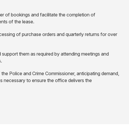
er of bookings and facilitate the completion of
nts of the lease.
essing of purchase orders and quarterly returns for over
d support them as required by attending meetings and
s.
f the Police and Crime Commissioner, anticipating demand,
as necessary to ensure the office delivers the