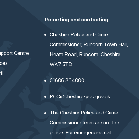
Reporting and contacting
Cheshire Police and Crime
Commissioner, Runcorn Town Hall,
pport Centre
Heath Road, Runcorn, Cheshire,
ices
WA7 5TD
il
01606 364000
(opens email 
PCC@cheshire-pcc.gov.uk
The Cheshire Police and Crime
Commissioner team are not the
police. For emergencies call