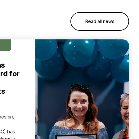
Read all news
ns
rd for
ts
heshire
C) has