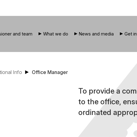
ioner and team
What we do
News and media
Get i
tional Info
Office Manager
To provide a com
to the office, ens
ordinated appropr