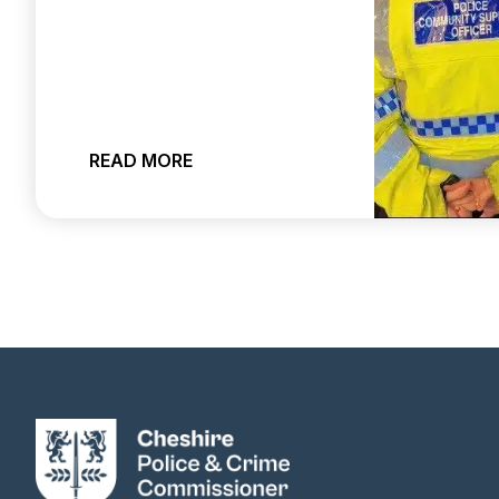
ABOUT CHESHIRE CONSTABULARY 
READ MORE