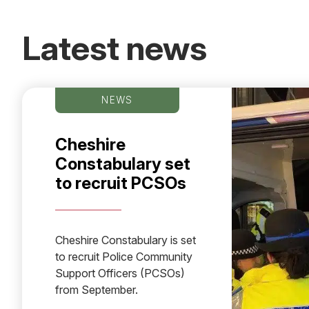
Latest news
NEWS
Cheshire
Constabulary set
to recruit PCSOs
Cheshire Constabulary is set
to recruit Police Community
Support Officers (PCSOs)
from September.