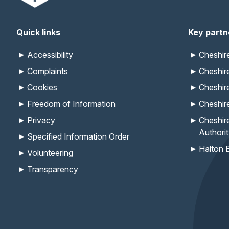
Quick links
Key partn
Accessibility
Cheshi
Complaints
Cheshir
Cookies
Cheshir
Freedom of Information
Cheshir
Privacy
Cheshir
Authori
Specified Information Order
Halton 
Volunteering
Transparency