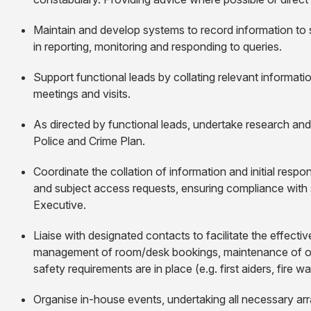
Maintain and develop systems to record information to 
in reporting, monitoring and responding to queries.
Support functional leads by collating relevant informati
meetings and visits.
As directed by functional leads, undertake research an
Police and Crime Plan.
Coordinate the collation of information and initial respo
and subject access requests, ensuring compliance with s
Executive.
Liaise with designated contacts to facilitate the effect
management of room/desk bookings, maintenance of of
safety requirements are in place (e.g. first aiders, fire w
Organise in-house events, undertaking all necessary 