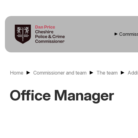
Commiss
Home
Commissioner and team
The team
Addi
Office Manager