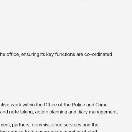
e office, ensuring its key functions are co-ordinated
ive work within the Office of the Police and Crime
 and note taking, action planning and diary management.
tomers, partners, commissioned services and the
the enquiry to the appropriate member of staff.