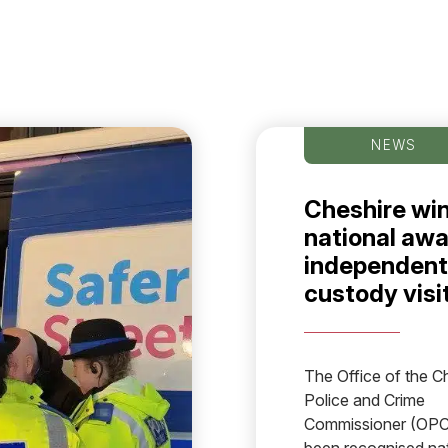
NEWS
Cheshire wi
national awa
independent
custody visi
The Office of the C
Police and Crime
Commissioner (OPC