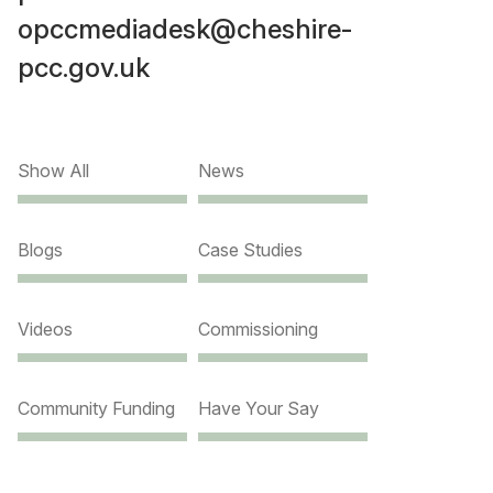
opccmediadesk@cheshire-
pcc.gov.uk
Show All
News
Blogs
Case Studies
Videos
Commissioning
Community Funding
Have Your Say