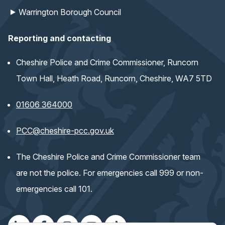
Warrington Borough Council
Reporting and contacting
Cheshire Police and Crime Commissioner, Runcorn
Town Hall, Heath Road, Runcorn, Cheshire, WA7 5TD
01606 364000
(opens email application)
PCC@cheshire-pcc.gov.uk
The Cheshire Police and Crime Commissioner team
are not the police. For emergencies call 999 or non-
emergencies call 101.