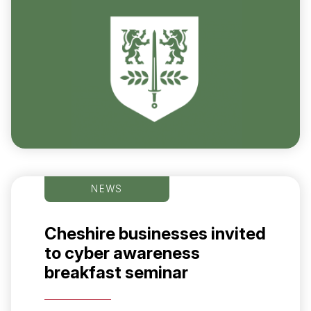
NEWS
Cheshire businesses invited
to cyber awareness
breakfast seminar