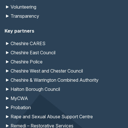
Volunteering
Transparency
Key partners
Cheshire CARES
Cheshire East Council
Cheshire Police
Cheshire West and Chester Council
Cheshire & Warrington Combined Authority
Halton Borough Council
MyCWA
Probation
Rape and Sexual Abuse Support Centre
Remedi – Restorative Services