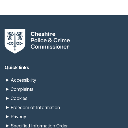
Quick links
Accessibility
Complaints
Cookies
Freedom of Information
Privacy
Specified Information Order