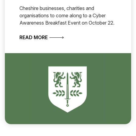
Cheshire businesses, charities and
organisations to come along to a Cyber
Awareness Breakfast Event on October 22.
ABOUT CHESHIRE BUSINESSES INVI
READ MORE