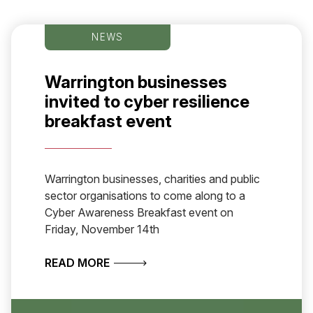
NEWS
Warrington businesses
invited to cyber resilience
breakfast event
Warrington businesses, charities and public
sector organisations to come along to a
Cyber Awareness Breakfast event on
Friday, November 14th
ABOUT WARRINGTON BUSINESSES IN
READ MORE