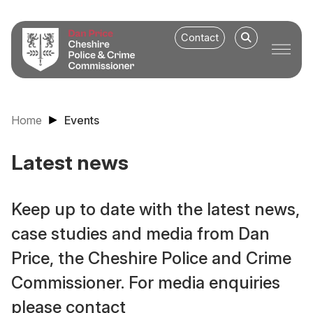
Contact
Home
Events
Latest news
Keep up to date with the latest news,
case studies and media from Dan
Price, the Cheshire Police and Crime
Commissioner. For media enquiries
please contact