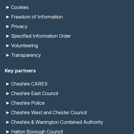
Cookies
Freedom of Information
Privacy
Specified Information Order
Volunteering
Transparency
Key partners
Cheshire CARES
Cheshire East Council
Cheshire Police
Cheshire West and Chester Council
Cheshire & Warrington Combined Authority
Halton Borough Council