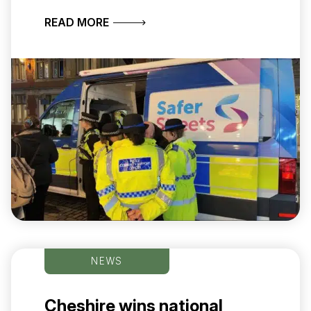
ABOUT CHESHIRE CONSTABULARY S
READ MORE
NEWS
Cheshire wins national