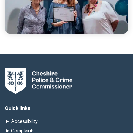
Quick links
Accessibility
Complaints