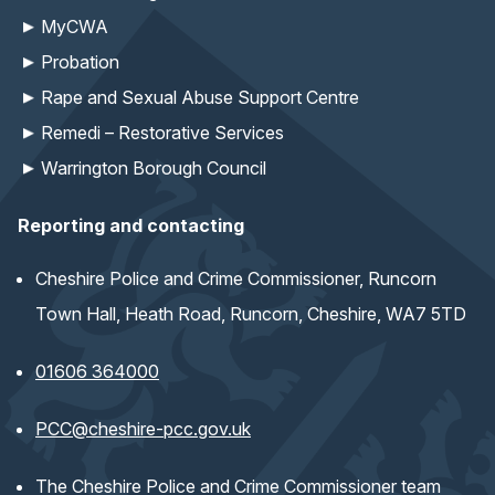
MyCWA
Probation
Rape and Sexual Abuse Support Centre
Remedi – Restorative Services
Warrington Borough Council
Reporting and contacting
Cheshire Police and Crime Commissioner, Runcorn
Town Hall, Heath Road, Runcorn, Cheshire, WA7 5TD
01606 364000
(opens email application)
PCC@cheshire-pcc.gov.uk
The Cheshire Police and Crime Commissioner team