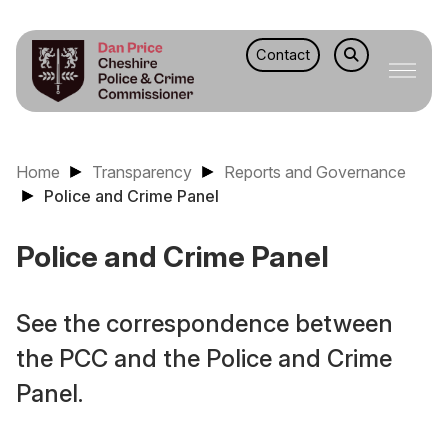
Contact
Home
Transparency
Reports and Governance
Police and Crime Panel
Police and Crime Panel
See the correspondence between
the PCC and the Police and Crime
Panel.