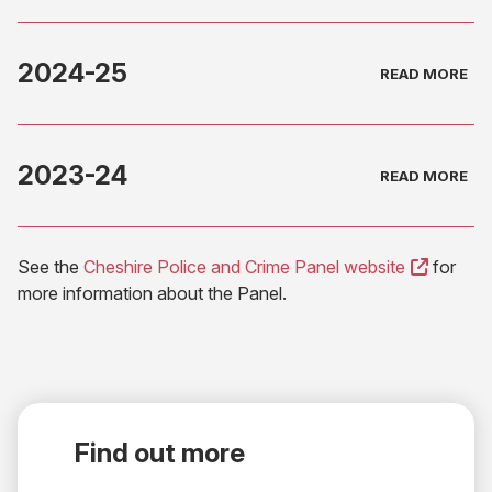
2024-25
2023-24
(opens
See the
Cheshire Police and Crime Panel website
for
in
more information about the Panel.
new
tab)
Find out more