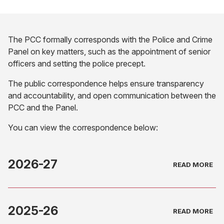
The PCC formally corresponds with the Police and Crime
Panel on key matters, such as the appointment of senior
officers and setting the police precept.
The public correspondence helps ensure transparency
and accountability, and open communication between the
PCC and the Panel.
You can view the correspondence below:
2026-27
2025-26