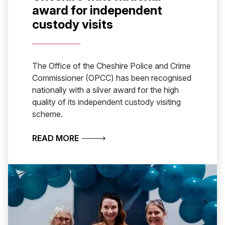
award for independent
custody visits
The Office of the Cheshire Police and Crime
Commissioner (OPCC) has been recognised
nationally with a silver award for the high
quality of its independent custody visiting
scheme.
ABOUT CHESHIRE WINS NATIONAL A
READ MORE