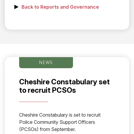
Back to Reports and Governance
NEWS
Cheshire Constabulary set
to recruit PCSOs
Cheshire Constabulary is set to recruit
Police Community Support Officers
(PCSOs) from September.