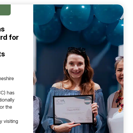
ns
rd for
ts
heshire
C) has
ionally
or the
 visiting