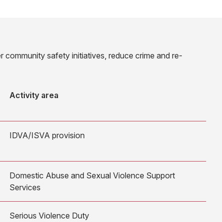
r community safety initiatives, reduce crime and re-
Activity area
IDVA/ISVA provision
Domestic Abuse and Sexual Violence Support
Services
Serious Violence Duty