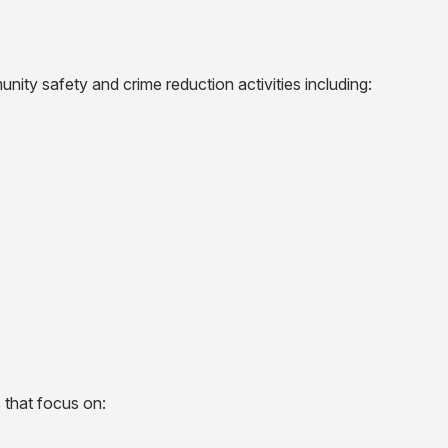
nity safety and crime reduction activities including:
 that focus on: