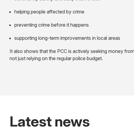
helping people affected by crime
preventing crime before it happens
supporting long-term improvements in local areas
It also shows that the PCC is actively seeking money from
not just relying on the regular police budget.
Latest news