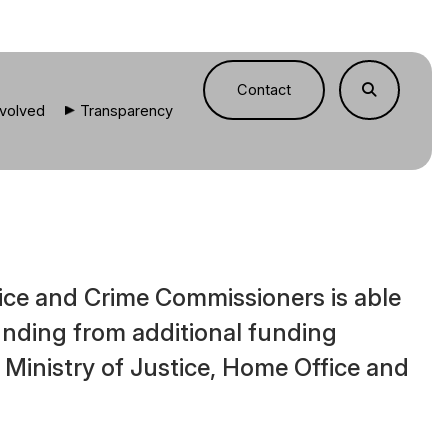
Contact
nvolved
Transparency
ice and Crime Commissioners is able
funding from additional funding
 Ministry of Justice, Home Office and