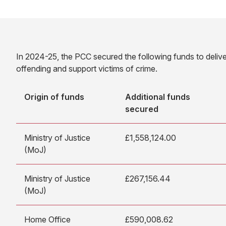
In 2024-25, the PCC secured the following funds to delive
offending and support victims of crime.
Origin of funds
Additional funds
secured
Ministry of Justice
£1,558,124.00
(MoJ)
Ministry of Justice
£267,156.44
(MoJ)
Home Office
£590,008.62