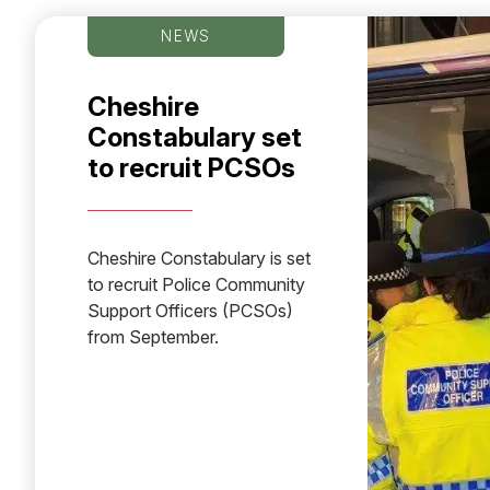
NEWS
Cheshire
Constabulary set
to recruit PCSOs
Cheshire Constabulary is set
to recruit Police Community
Support Officers (PCSOs)
from September.