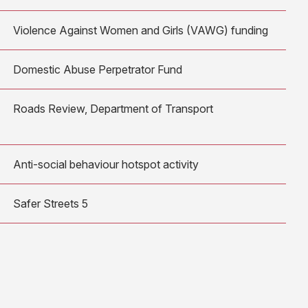
Violence Against Women and Girls (VAWG) funding
Domestic Abuse Perpetrator Fund
Roads Review, Department of Transport
Anti-social behaviour hotspot activity
Safer Streets 5