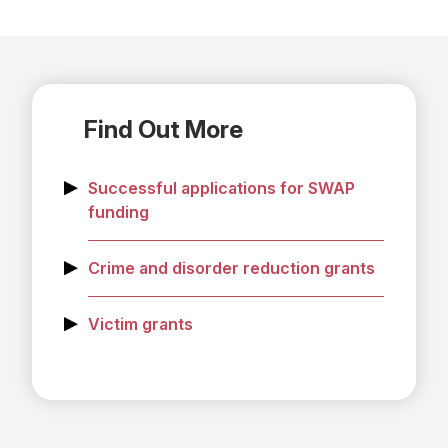
Find Out More
Successful applications for SWAP
funding
Crime and disorder reduction grants
Victim grants