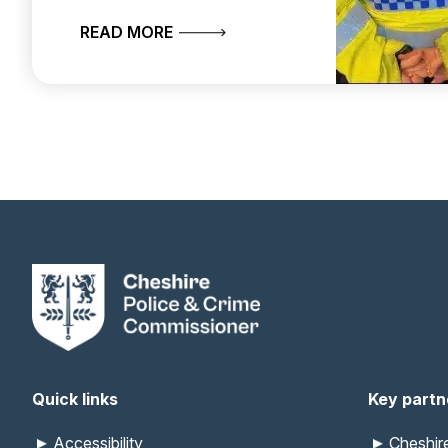
ABOUT CHESHIRE CONSTABULARY 
READ MORE
Quick links
Key partn
Accessibility
Cheshi