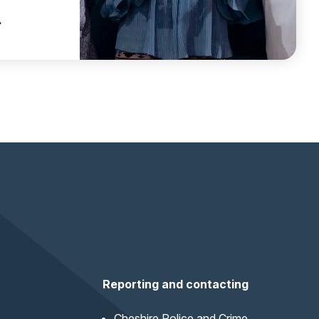
 CHESHIRE WINS NATIONAL AWARD FOR INDEPENDENT 
Reporting and contacting
Cheshire Police and Crime