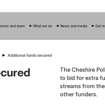
ioner and team
What we do
News and media
Get i
Additional funds secured
ecured
The Cheshire Pol
to bid for extra 
streams from the
other funders.