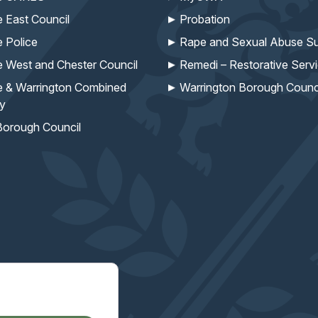
e East Council
Probation
e Police
Rape and Sexual Abuse Su
e West and Chester Council
Remedi – Restorative Serv
e & Warrington Combined
Warrington Borough Counc
ty
Borough Council
missioner's work