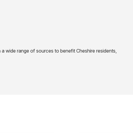
 a wide range of sources to benefit Cheshire residents,