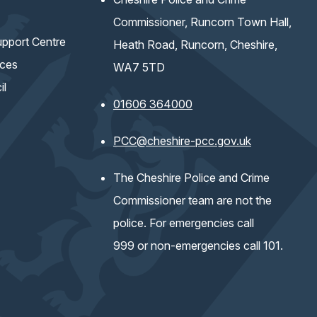
Commissioner, Runcorn Town Hall,
pport Centre
Heath Road, Runcorn, Cheshire,
ices
WA7 5TD
il
01606 364000
(opens email 
PCC@cheshire-pcc.gov.uk
The Cheshire Police and Crime
Commissioner team are not the
police. For emergencies call
999 or non-emergencies call 101.