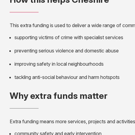
This extra funding is used to deliver a wide range of commu
supporting victims of crime with specialist services
preventing serious violence and domestic abuse
improving safety in local neighbourhoods
tackling anti-social behaviour and harm hotspots
Why extra funds matter
Extra funding means more services, projects and activities
community safety and early intervention