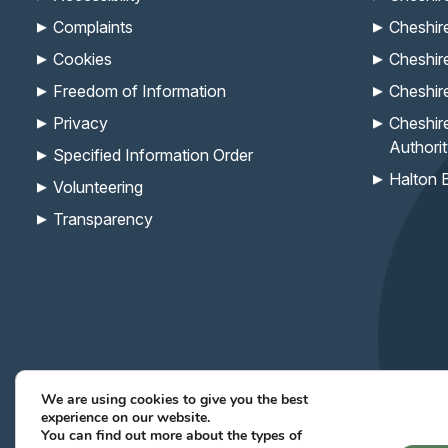
Complaints
Cheshir
Cookies
Cheshir
Freedom of Information
Cheshir
Privacy
Cheshir
Authori
Specified Information Order
Halton 
Volunteering
Transparency
We are using cookies to give you the best
experience on our website.
Keep up with the Com
You can find out more about the types of