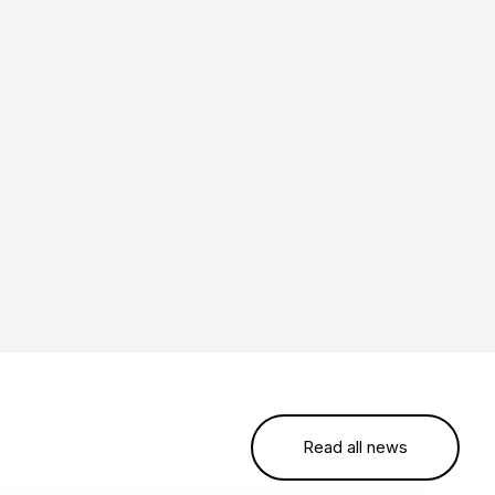
Read all news