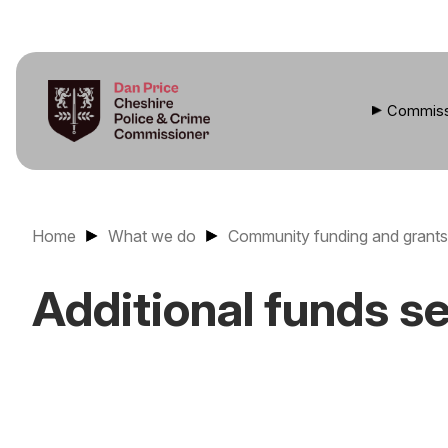
Commiss
Home
What we do
Community funding and grants
Additional funds s