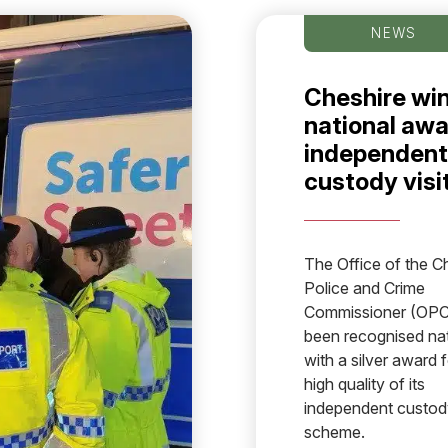
NEWS
Cheshire wi
national awa
independent
custody visi
The Office of the C
Police and Crime
Commissioner (OPC
been recognised nat
with a silver award f
high quality of its
independent custody
scheme.