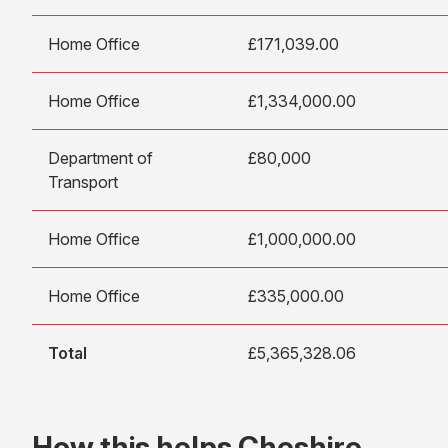
Home Office
£171,039.00
Home Office
£1,334,000.00
Department of
£80,000
Transport
Home Office
£1,000,000.00
Home Office
£335,000.00
Total
£5,365,328.06
How this helps Cheshire