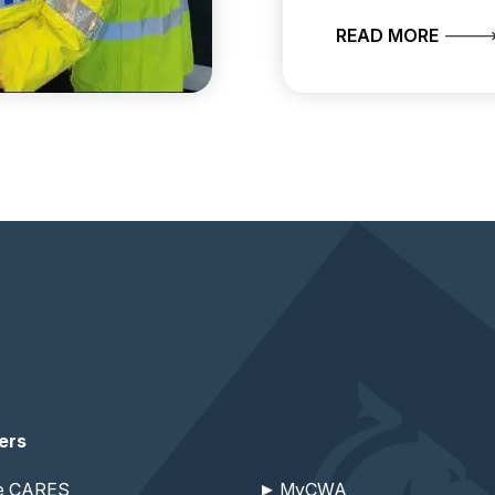
SET TO RECRUIT PCSOS
ABOUT
READ MORE
ers
re CARES
MyCWA