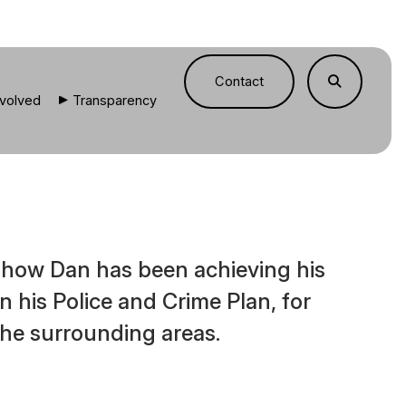
Contact
nvolved
Transparency
e how Dan has been achieving his
 in his Police and Crime Plan, for
he surrounding areas.