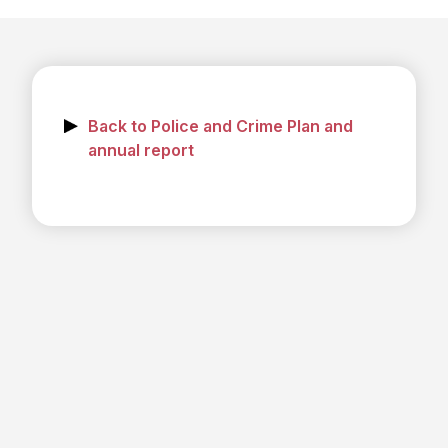
Back to Police and Crime Plan and
annual report