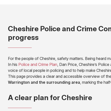
Cheshire Police and Crime Com
progress
For the people of Cheshire, safety matters. Being heard m
(opens
In his
Police and Crime Plan
, Dan Price, Cheshire’s Polic
in
voice of local people in policing and to help make Cheshir
new
This page provides a clear and accessible overview of the
tab)
Warrington
and the surrounding area
, marking the hal
A clear plan for Cheshire