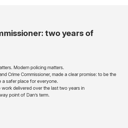
missioner: two years of
atters. Modern policing matters.
e and Crime Commissioner, made a clear promise: to be the
e a safer place for everyone.
 work delivered over the last two years in
fway point of Dan’s term.