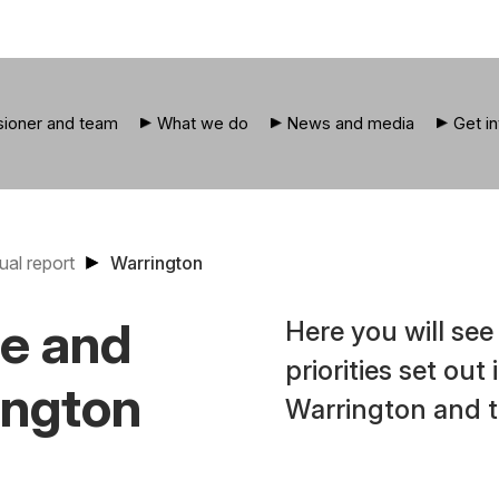
ioner and team
What we do
News and media
Get i
ual report
Warrington
ce and
Here you will se
priorities set out
ington
Warrington and t