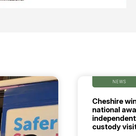
NEWS
Cheshire wi
national awa
independent
custody visi