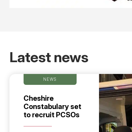
Latest news
NEWS
Cheshire
Constabulary set
to recruit PCSOs