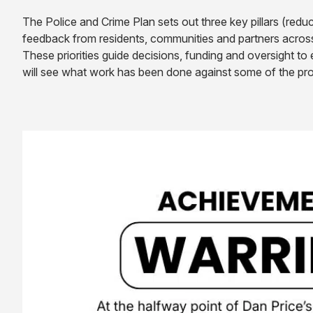
The Police and Crime Plan sets out three key pillars (redu
feedback from residents, communities and partners acros
These priorities guide decisions, funding and oversight t
will see what work has been done against some of the pro