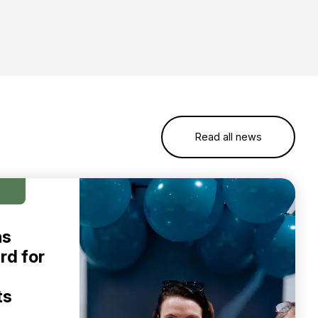
Read all news
ns
rd for
ts