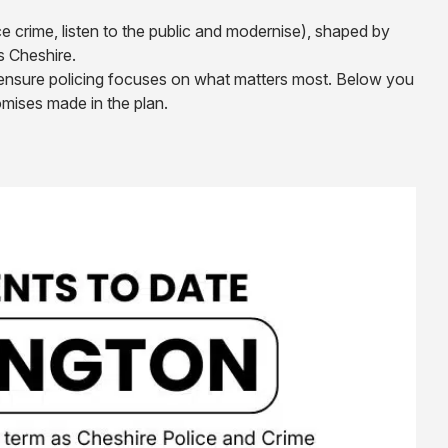
ce crime, listen to the public and modernise), shaped by
s Cheshire.
o ensure policing focuses on what matters most. Below you
mises made in the plan.