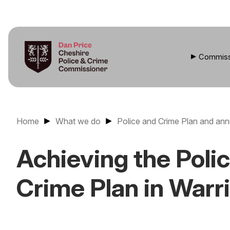
Commiss
Home
What we do
Police and Crime Plan and ann
Achieving the Poli
Crime Plan in Warr