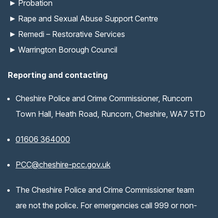
Probation
Rape and Sexual Abuse Support Centre
Remedi – Restorative Services
Warrington Borough Council
Reporting and contacting
Cheshire Police and Crime Commissioner, Runcorn
Town Hall, Heath Road, Runcorn, Cheshire, WA7 5TD
01606 364000
(opens email application)
PCC@cheshire-pcc.gov.uk
The Cheshire Police and Crime Commissioner team
are not the police. For emergencies call 999 or non-