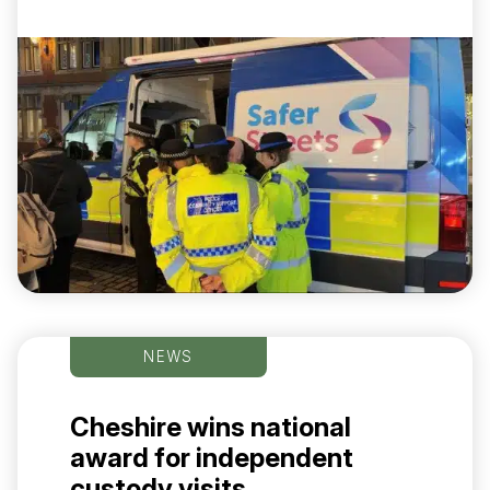
NEWS
Cheshire wins national
award for independent
custody visits