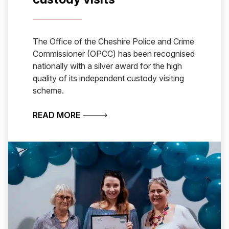
The Office of the Cheshire Police and Crime
Commissioner (OPCC) has been recognised
nationally with a silver award for the high
quality of its independent custody visiting
scheme.
ABOUT CHESHIRE WINS NATIONAL A
READ MORE