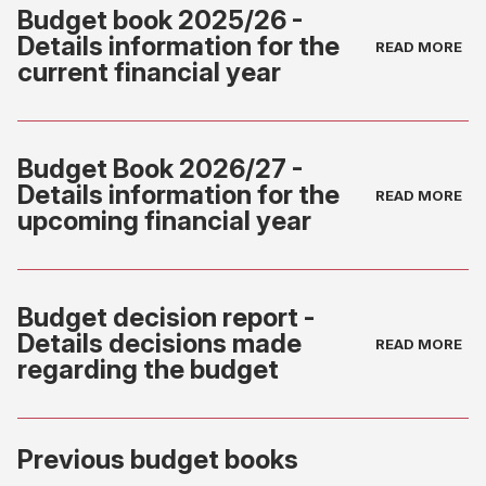
Budget book 2025/26 -
Details information for the
current financial year
(opens
in
Budget Book 2026/27 -
new
Details information for the
tab)
upcoming financial year
(opens
in
Budget decision report -
new
Details decisions made
tab)
regarding the budget
(opens
Previous budget books
in
new