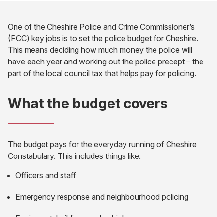
One of the Cheshire Police and Crime Commissioner’s
(PCC) key jobs is to set the police budget for Cheshire.
This means deciding how much money the police will
have each year and working out the police precept – the
part of the local council tax that helps pay for policing.
What the budget covers
The budget pays for the everyday running of Cheshire
Constabulary. This includes things like:
Officers and staff
Emergency response and neighbourhood policing