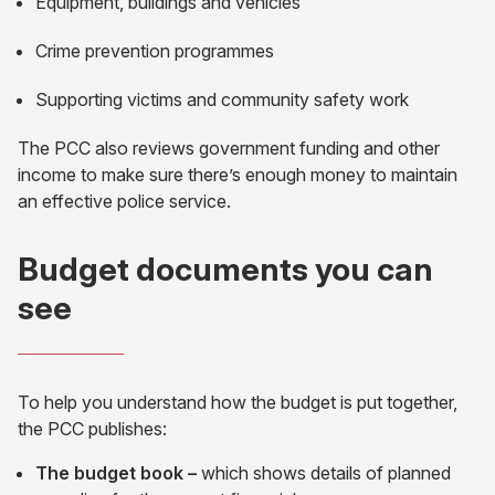
Equipment, buildings and vehicles
Crime prevention programmes
Supporting victims and community safety work
The PCC also reviews government funding and other
income to make sure there’s enough money to maintain
an effective police service.
Budget documents you can
see
To help you understand how the budget is put together,
the PCC publishes:
The budget book –
which shows details of planned