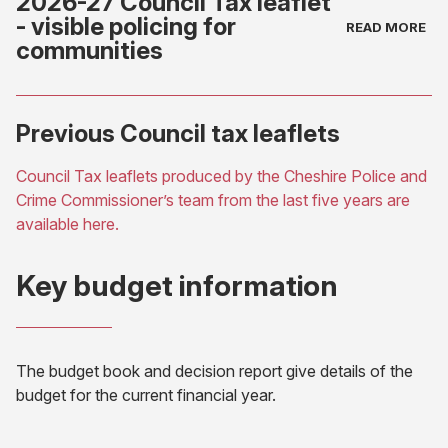
2026-27 Council Tax leaflet
- visible policing for
communities
(opens
Previous Council tax leaflets
in
new
Council Tax leaflets produced by the Cheshire Police and
tab)
Crime Commissioner’s team from the last five years are
(opens
available here.
in
new
Key budget information
tab)
The budget book and decision report give details of the
budget for the current financial year.