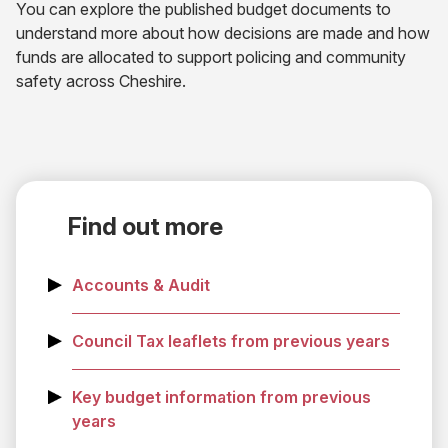
You can explore the published budget documents to
understand more about how decisions are made and how
funds are allocated to support policing and community
safety across Cheshire.
Find out more
Accounts & Audit
Council Tax leaflets from previous years
Key budget information from previous
years