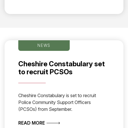
NEWS
Cheshire Constabulary set
to recruit PCSOs
Cheshire Constabulary is set to recruit
Police Community Support Officers
(PCSOs) from September.
ABOUT CHESHIRE CONSTABULARY S
READ MORE