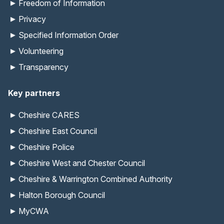
Freedom of Information
Privacy
Specified Information Order
Volunteering
Transparency
Key partners
Cheshire CARES
Cheshire East Council
Cheshire Police
Cheshire West and Chester Council
Cheshire & Warrington Combined Authority
Halton Borough Council
MyCWA