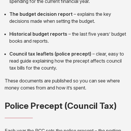
spending for the current financial year.
The budget decision report
– explains the key
decisions made when setting the budget.
Historical budget reports
– the last five years’ budget
books and reports.
Council tax leaflets (police precept)
– clear, easy to
read guide explaining how the precept affects council
tax bills for the county.
These documents are published so you can see where
money comes from and how it’s spent.
Police Precept (Council Tax)
Each year the PCC sets the police precept – the portion