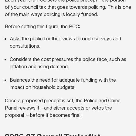
of your council tax that goes towards policing. This is one
of the main ways policing is locally funded.
Before setting this figure, the PCC:
Asks the public for their views through surveys and
consultations.
Considers the cost pressures the police face, such as
inflation and rising demand.
Balances the need for adequate funding with the
impact on household budgets.
Once a proposed precept is set, the Police and Crime
Panel reviews it – and either accepts or vetos the
proposal – before if becomes final.