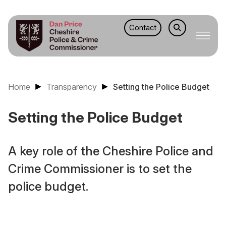
Contact
Home
Transparency
Setting the Police Budget
Setting the Police Budget
A key role of the Cheshire Police and
Crime Commissioner is to set the
police budget.