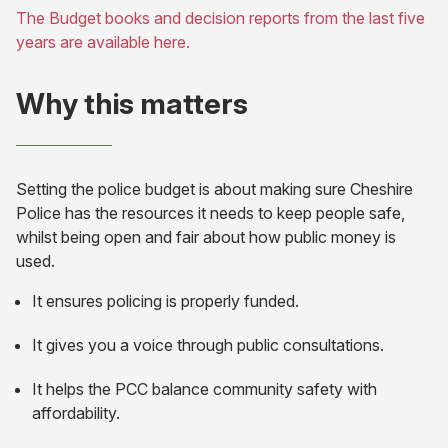
The Budget books and decision reports from the last five
tab)
(opens
years are available here.
in
new
Why this matters
tab)
Setting the police budget is about making sure Cheshire
Police has the resources it needs to keep people safe,
whilst being open and fair about how public money is
used.
It ensures policing is properly funded.
It gives you a voice through public consultations.
It helps the PCC balance community safety with
affordability.