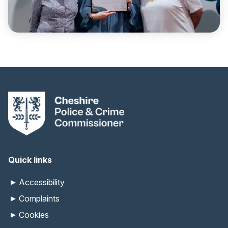
Quick links
Accessibility
Complaints
Cookies