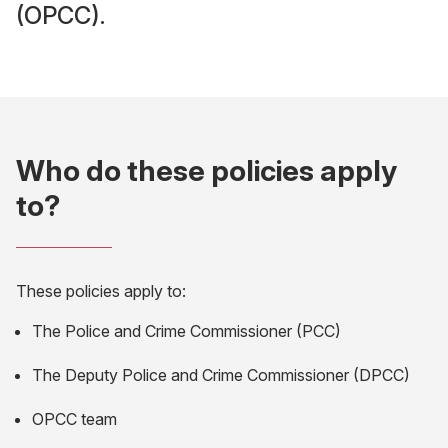
(OPCC).
Who do these policies apply
to?
These policies apply to:
The Police and Crime Commissioner (PCC)
The Deputy Police and Crime Commissioner (DPCC)
OPCC team