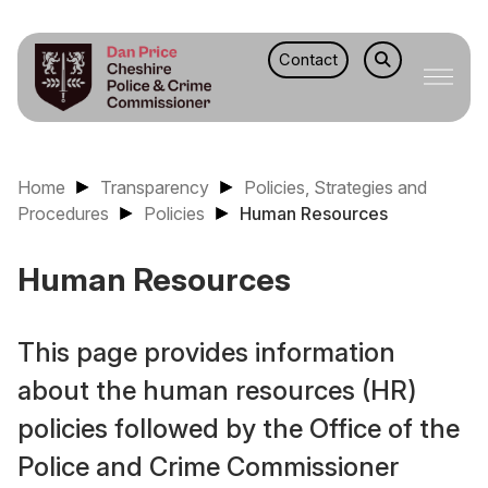
Contact
Home
Transparency
Policies, Strategies and
Procedures
Policies
Human Resources
Human Resources
This page provides information
about the human resources (HR)
policies followed by the Office of the
Police and Crime Commissioner