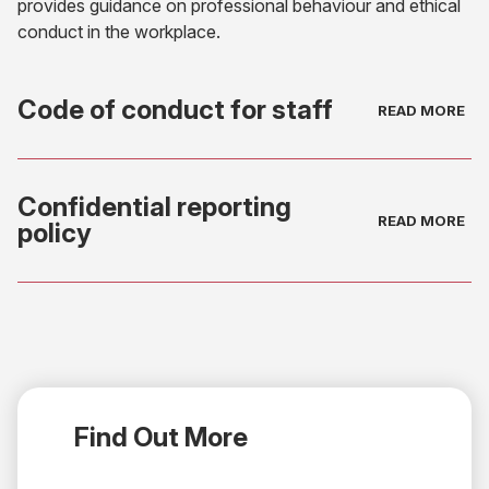
provides guidance on professional behaviour and ethical
conduct in the workplace.
Code of conduct for staff
(opens
in
Confidential reporting
new
policy
tab)
(opens
in
new
tab)
Find Out More