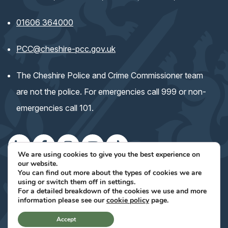
01606 364000
(opens email application)
PCC@cheshire-pcc.gov.uk
The Cheshire Police and Crime Commissioner team
are not the police. For emergencies call 999 or non-
emergencies call 101.
We are using cookies to give you the best experience on
our website.
(opens
(opens
(opens
(opens
(opens
Keep up with the Commissioner's work
You can find out more about the types of cookies we are
using or switch them off in
settings
.
in
in
in
in
in
For a detailed breakdown of the cookies we use and more
(opens
Site Designed By Voodoo Agency
(opens
information please see our
cookie policy
page.
new
new
new
new
new
in
in
new
tab)
tab)
tab)
tab)
tab)
Accept
tab)
new