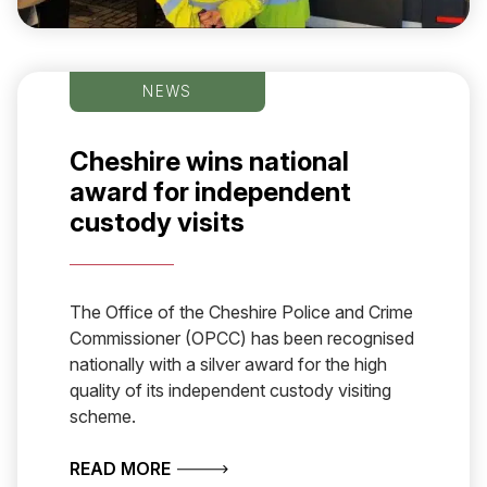
NEWS
Cheshire wins national
award for independent
custody visits
The Office of the Cheshire Police and Crime
Commissioner (OPCC) has been recognised
nationally with a silver award for the high
quality of its independent custody visiting
scheme.
ABOUT CHESHIRE WINS NATIONAL A
READ MORE