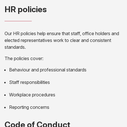
HR policies
Our HR policies help ensure that staff, office holders and
elected representatives work to clear and consistent
standards.
The policies cover:
Behaviour and professional standards
Staff responsibilities
Workplace procedures
Reporting concerns
Code of Conduct