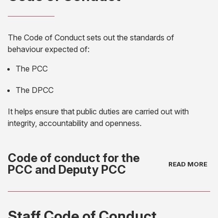
The Code of Conduct sets out the standards of
behaviour expected of:
The PCC
The DPCC
It helps ensure that public duties are carried out with
integrity, accountability and openness.
Code of conduct for the
PCC and Deputy PCC
(opens
in
Staff Code of Conduct