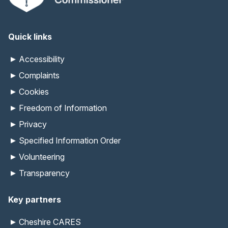
Quick links
Accessibility
Complaints
Cookies
Freedom of Information
Privacy
Specified Information Order
Volunteering
Transparency
Key partners
Cheshire CARES