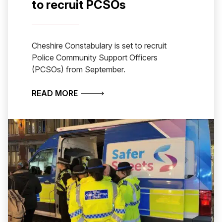
to recruit PCSOs
Cheshire Constabulary is set to recruit
Police Community Support Officers
(PCSOs) from September.
ABOUT CHESHIRE CONSTABULARY S
READ MORE