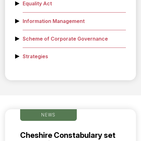
Equality Act
Information Management
Scheme of Corporate Governance
Strategies
NEWS
Cheshire Constabulary set