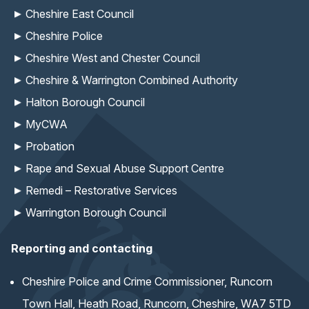
Cheshire East Council
Cheshire Police
Cheshire West and Chester Council
Cheshire & Warrington Combined Authority
Halton Borough Council
MyCWA
Probation
Rape and Sexual Abuse Support Centre
Remedi – Restorative Services
Warrington Borough Council
Reporting and contacting
Cheshire Police and Crime Commissioner, Runcorn
Town Hall, Heath Road, Runcorn, Cheshire, WA7 5TD