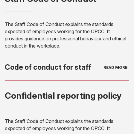
new
tab)
The Staff Code of Conduct explains the standards
expected of employees working for the OPCC. It
provides guidance on professional behaviour and ethical
conduct in the workplace.
Code of conduct for staff
(opens
in
Confidential reporting policy
new
tab)
The Staff Code of Conduct explains the standards
expected of employees working for the OPCC. It